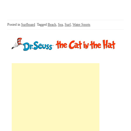
Posted in
Surfboard
Tagged
Beach
,
Sea
,
Surf
,
Water Sports