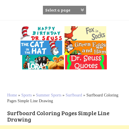
S
k
i
p
t
o
c
o
n
t
e
n
t
Home
»
Sports
»
Summer Sports
»
Surfboard
»
Surfboard Coloring
Pages Simple Line Drawing
Surfboard Coloring Pages Simple Line
Drawing