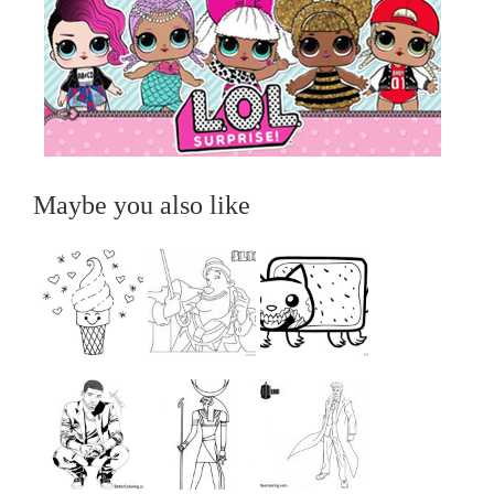
Maybe you also like
...
...
...