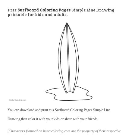
Free
Surfboard Coloring Pages
Simple Line Drawing
printable for kids and adults.
You can download and print this Surfboard Coloring Pages Simple Line
Drawing,then color it with your kids or share with your friends.
[
Characters featured on bettercoloring.com are the property of their respective