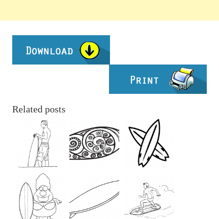
Related posts