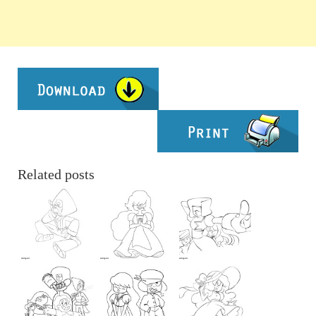
Related posts