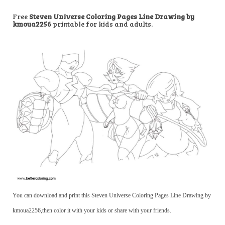
Free
Steven Universe Coloring Pages Line Drawing by
kmoua2256
printable for kids and adults.
You can download and print this Steven Universe Coloring Pages Line Drawing by
kmoua2256,then color it with your kids or share with your friends.