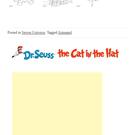
Posted in
Steven Universe
Tagged
Animated