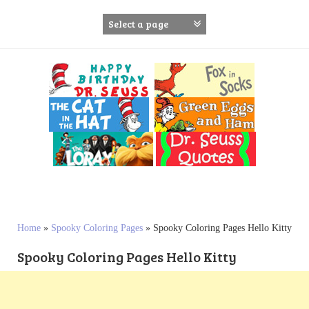
S
k
i
p
t
o
c
o
n
t
e
n
t
Home
»
Spooky Coloring Pages
»
Spooky Coloring Pages Hello Kitty
Spooky Coloring Pages Hello Kitty