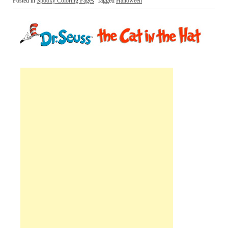
Posted in
Spooky Coloring Pages
Tagged
Halloween