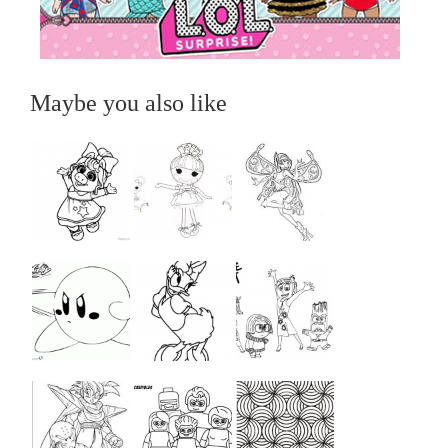
Maybe you also like
...
...
...
...
...
...