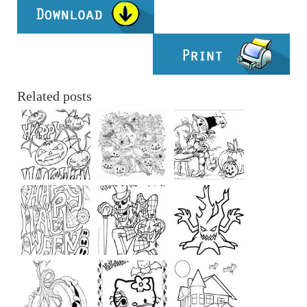
Related posts