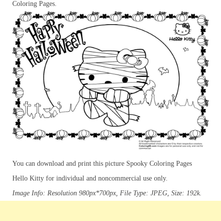
Coloring Pages.
You can download and print this picture Spooky Coloring Pages
Hello Kitty for individual and noncommercial use only.
Image Info: Resolution 980px*700px, File Type: JPEG, Size: 192k.