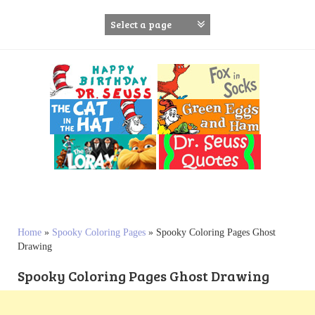
S
k
i
p
t
o
c
o
n
t
e
n
t
Home
»
Spooky Coloring Pages
»
Spooky Coloring Pages Ghost
Drawing
Spooky Coloring Pages Ghost Drawing