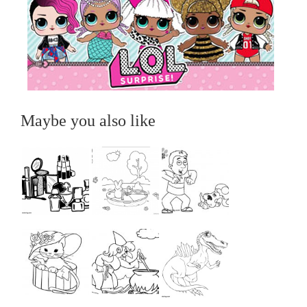
Maybe you also like
...
...
...