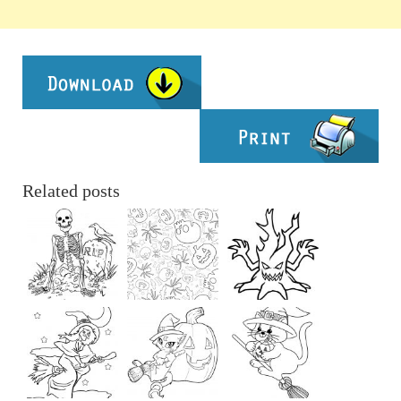
Related posts