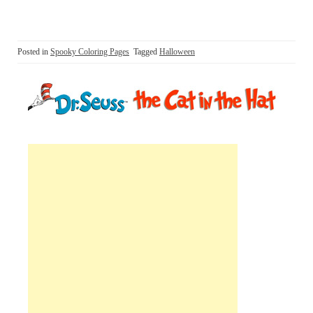
Posted in
Spooky Coloring Pages
Tagged
Halloween