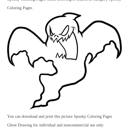
Coloring Pages.
You can download and print this picture Spooky Coloring Pages
Ghost Drawing for individual and noncommercial use only.