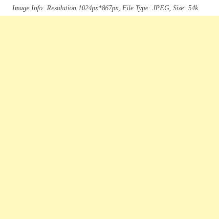
Image Info: Resolution 1024px*867px, File Type: JPEG, Size: 54k.