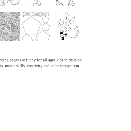
...
...
...
...
oring pages are funny for all ages kids to develop
us, motor skills, creativity and color recognition.