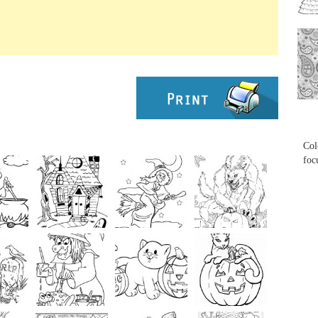
...
...
Col
foc