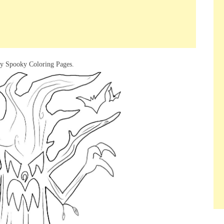
ry Spooky Coloring Pages.