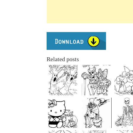
Related posts