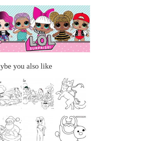
ybe you also like
...
...