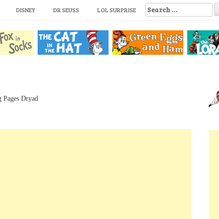
S
DISNEY
DR SEUSS
LOL SURPRISE
e
a
r
c
h
f
o
r
:
g Pages Dryad