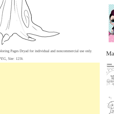
oloring Pages Dryad for individual and noncommercial use only.
Ma
PEG, Size: 121k.
...