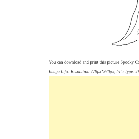
You can download and print this picture Spooky C
Image Info: Resolution 779px*978px, File Type: J