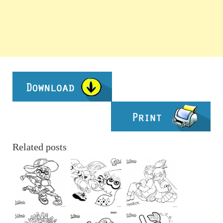
Related posts