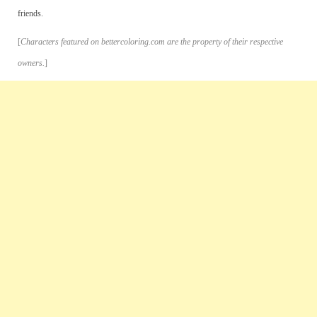
friends.
[
Characters featured on bettercoloring.com are the property of their respective
owners.
]