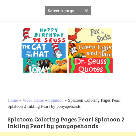
S
k
i
p
t
o
c
o
n
t
e
n
t
Home
»
Video Game
»
Splatoon
»
Splatoon Coloring Pages Pearl
Splatoon 2 Inkling Pearl by ponyapehands
Splatoon Coloring Pages Pearl Splatoon 2
Inkling Pearl by ponyapehands