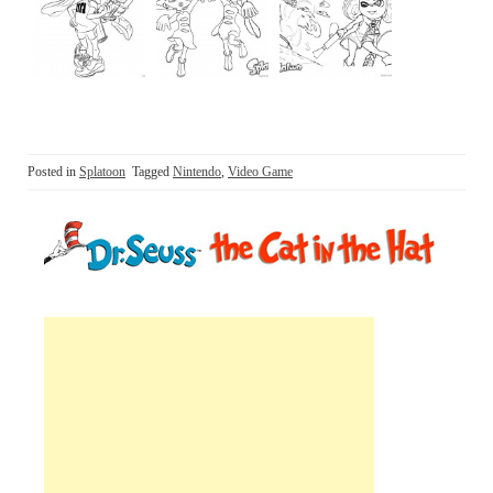
Posted in
Splatoon
Tagged
Nintendo
,
Video Game