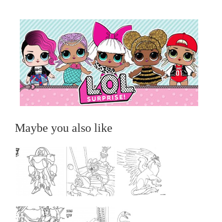
Maybe you also like
...
...
...