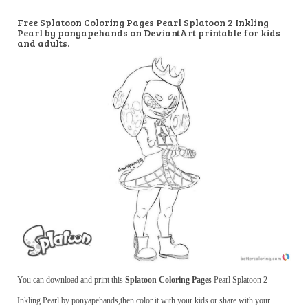
Free Splatoon Coloring Pages Pearl Splatoon 2 Inkling
Pearl by ponyapehands on DeviantArt printable for kids
and adults.
You can download and print this
Splatoon Coloring Pages
Pearl Splatoon 2
Inkling Pearl by ponyapehands,then color it with your kids or share with your