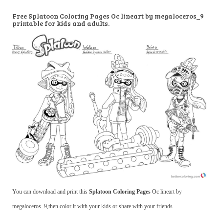
Free Splatoon Coloring Pages Oc lineart by megaloceros_9
printable for kids and adults.
You can download and print this
Splatoon Coloring Pages
Oc lineart by
megaloceros_9,then color it with your kids or share with your friends.