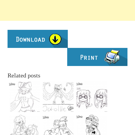
Related posts