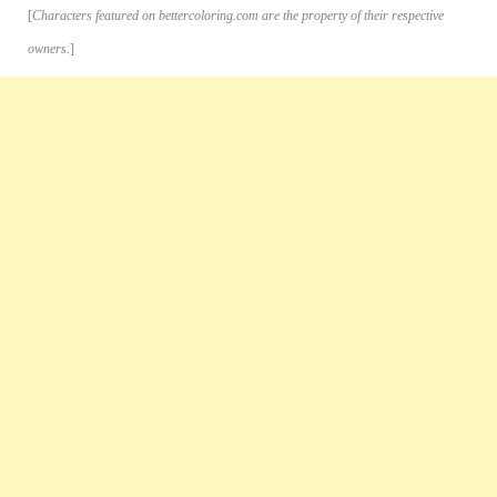
[
Characters featured on bettercoloring.com are the property of their respective
owners.
]