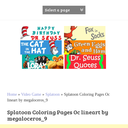
S
k
i
p
t
o
c
o
n
t
e
n
t
Home
»
Video Game
»
Splatoon
»
Splatoon Coloring Pages Oc
lineart by megaloceros_9
Splatoon Coloring Pages Oc lineart by
megaloceros_9