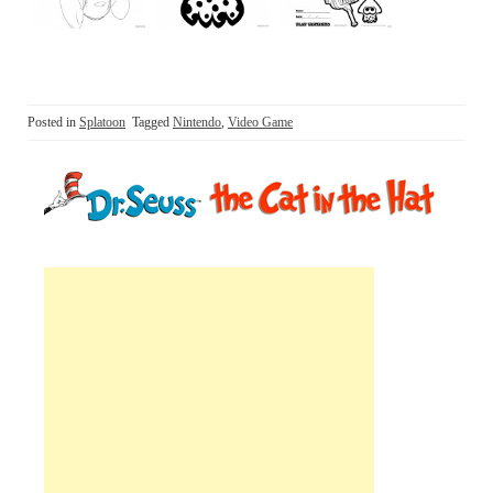
Posted in
Splatoon
Tagged
Nintendo
,
Video Game