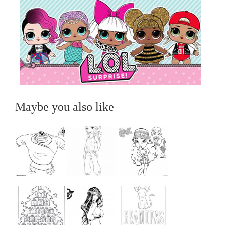
Maybe you also like
...
...
...