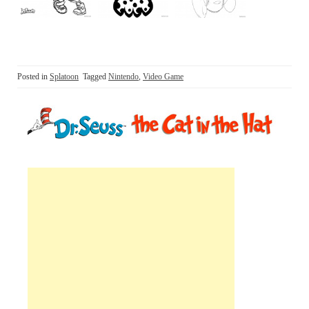
Posted in
Splatoon
Tagged
Nintendo
,
Video Game