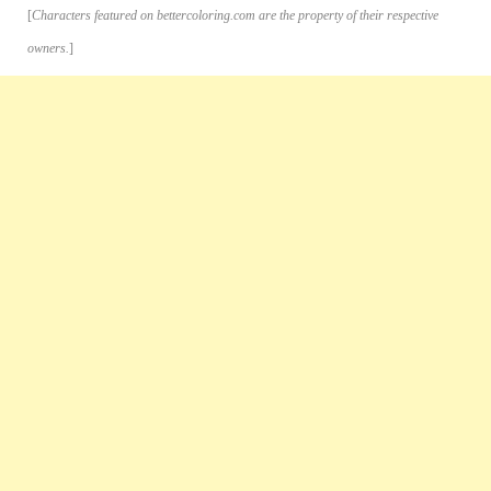
[
Characters featured on bettercoloring.com are the property of their respective
owners.
]