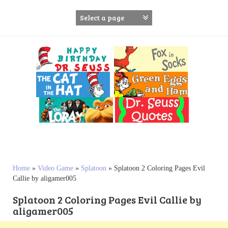
S
k
i
p
t
o
c
o
n
t
e
n
t
Home
»
Video Game
»
Splatoon
»
Splatoon 2 Coloring Pages Evil
Callie by aligamer005
Splatoon 2 Coloring Pages Evil Callie by
aligamer005