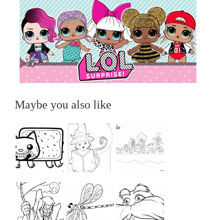
Maybe you also like
...
...
...