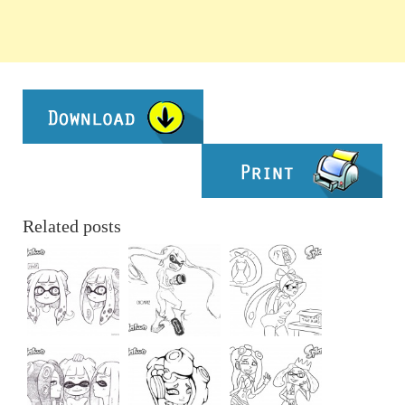
Related posts