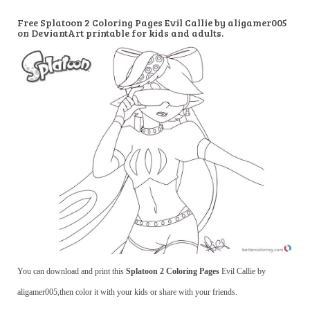
Free Splatoon 2 Coloring Pages Evil Callie by aligamer005
on DeviantArt printable for kids and adults.
You can download and print this
Splatoon 2 Coloring Pages
Evil Callie by
aligamer005,then color it with your kids or share with your friends.