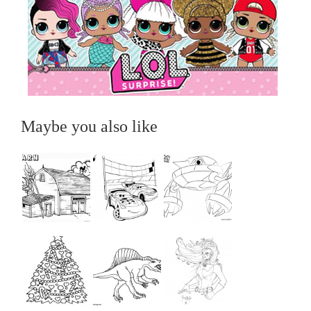
Maybe you also like
...
...
...