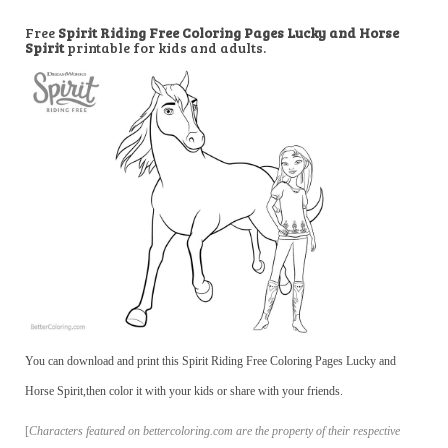
Free
Spirit Riding Free Coloring Pages Lucky and Horse
Spirit
printable for kids and adults.
You can download and print this Spirit Riding Free Coloring Pages Lucky and
Horse Spirit,then color it with your kids or share with your friends.
[
Characters featured on bettercoloring.com are the property of their respective