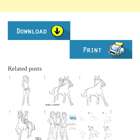
Related posts