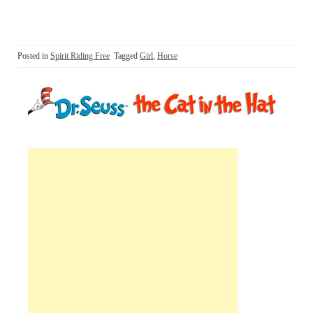
Posted in
Spirit Riding Free
Tagged
Girl
,
Horse