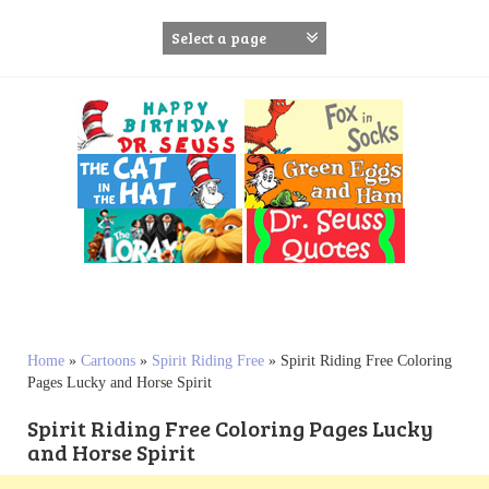
S
k
i
p
t
o
c
o
n
t
e
n
t
Home
»
Cartoons
»
Spirit Riding Free
»
Spirit Riding Free Coloring
Pages Lucky and Horse Spirit
Spirit Riding Free Coloring Pages Lucky
and Horse Spirit