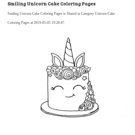
Smiling Unicorn Cake Coloring Pages
Smiling Unicorn Cake Coloring Pages is Shared in Category Unicorn Cake
Coloring Pages at 2019-05-05 19:28:47.