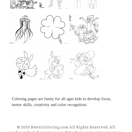
...
...
...
...
...
...
...
...
...
Coloring pages are funny for all ages kids to develop focus,
motor skills, creativity and color recognition.
© 2020 BetterColoring.com All Rights Reserved. All