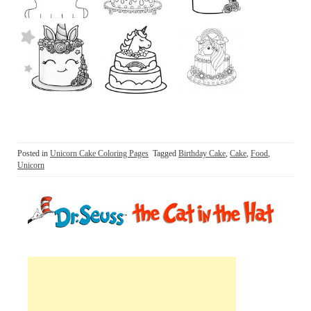
Posted in
Unicorn Cake Coloring Pages
Tagged
Birthday Cake
,
Cake
,
Food
,
Unicorn