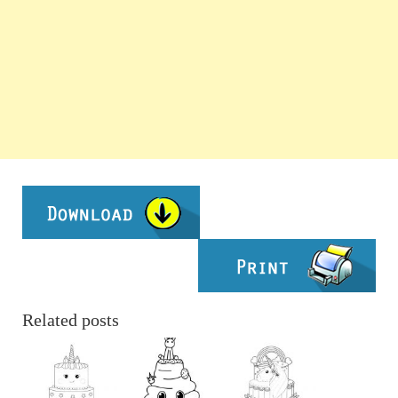
Related posts