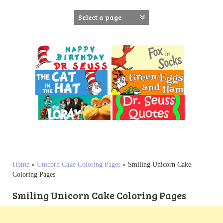
S
k
i
p
t
o
c
o
n
t
e
n
t
Home
»
Unicorn Cake Coloring Pages
»
Smiling Unicorn Cake
Coloring Pages
Smiling Unicorn Cake Coloring Pages