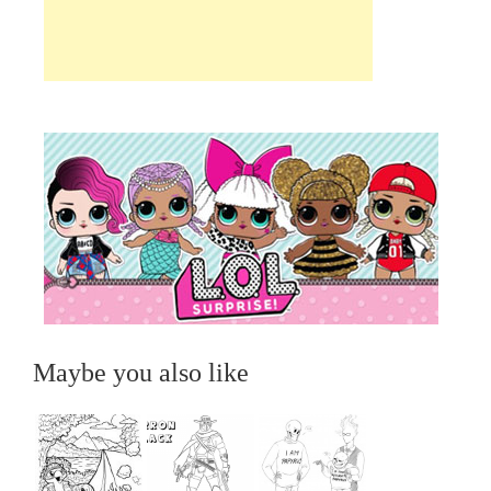
Maybe you also like