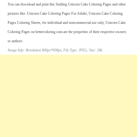
You can download and print this Smiling Unicorn Cake Coloring Pages and other
pictures like: Unicorn Cake Coloring Pages For Adults, Unicorn Cake Coloring
Pages Coloring Sheets, for individual and noncommercial use only, Unicorn Cake
Coloring Pages on bettercoloring.com are the properties of their respective owners
or authors.
Image Info: Resolution 800px*698px, File Type: JPEG, Size: 28k.