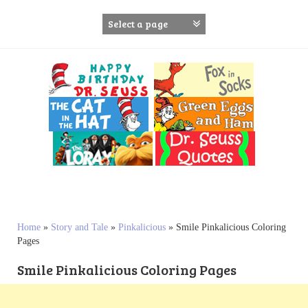
S
k
i
p
t
o
c
o
n
t
e
n
t
Home
»
Story and Tale
»
Pinkalicious
»
Smile Pinkalicious Coloring
Pages
Smile Pinkalicious Coloring Pages