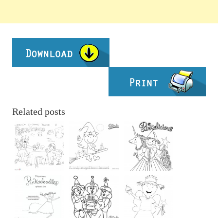
Related posts