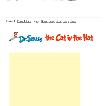
Posted in
Pinkalicious
Tagged
Book
,
Fairy
,
Girls
,
Story
,
Tales