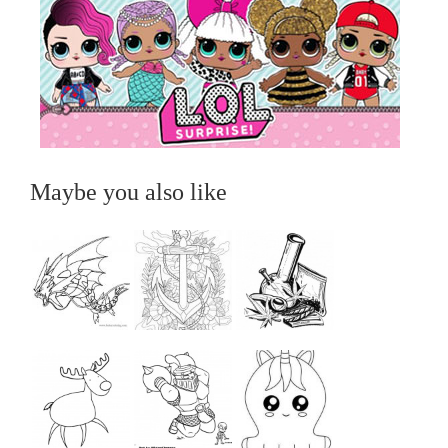
Maybe you also like
...
...
...