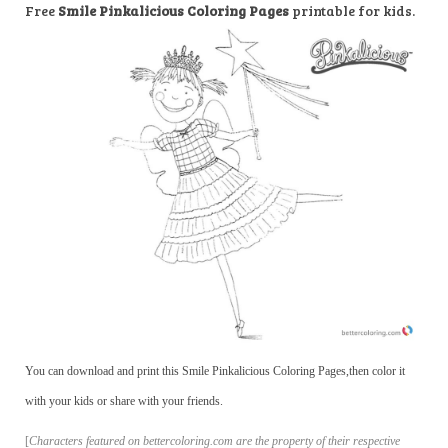
Free
Smile Pinkalicious Coloring Pages
printable for kids.
You can download and print this Smile Pinkalicious Coloring Pages,then color it
with your kids or share with your friends.
[
Characters featured on bettercoloring.com are the property of their respective