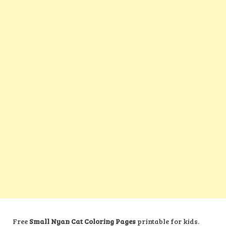
Free
Small Nyan Cat Coloring Pages
printable for kids.