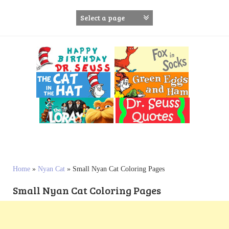
S
k
i
p
t
o
c
o
n
t
e
n
t
Home
»
Nyan Cat
»
Small Nyan Cat Coloring Pages
Small Nyan Cat Coloring Pages