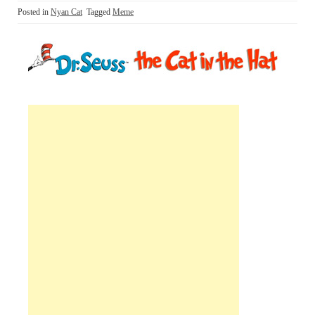
Posted in
Nyan Cat
Tagged
Meme