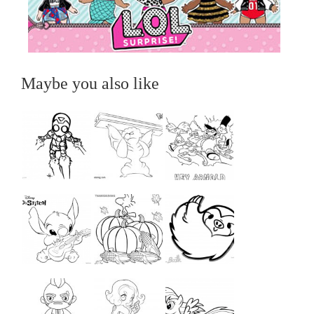
Maybe you also like
...
...
...
...
...
...