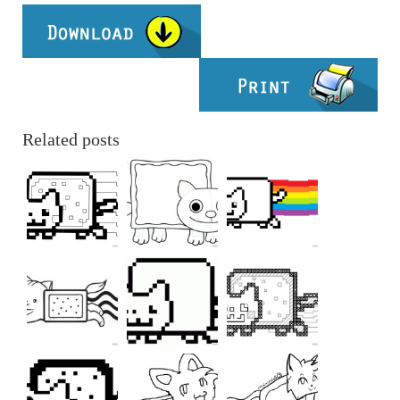
Related posts