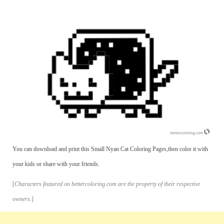
You can download and print this Small Nyan Cat Coloring Pages,then color it with
your kids or share with your friends.
[
Characters featured on bettercoloring.com are the property of their respective
owners.
]