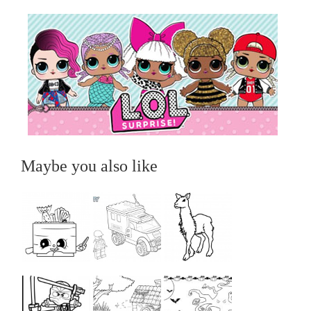
Maybe you also like
...
...
...