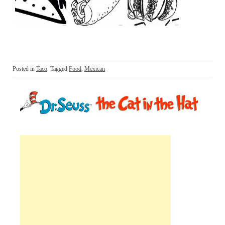
Posted in
Taco
Tagged
Food
,
Mexican