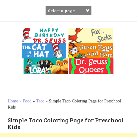
S
k
i
p
t
o
c
o
n
t
e
n
t
Home
»
Food
»
Taco
»
Simple Taco Coloring Page for Preschool
Kids
Simple Taco Coloring Page for Preschool
Kids