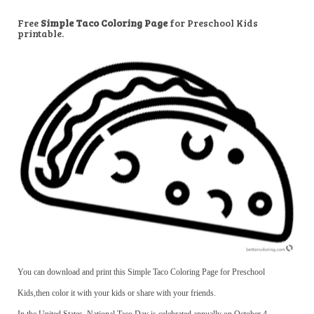
Free
Simple Taco Coloring Page
for Preschool Kids
printable.
You can download and print this Simple Taco Coloring Page for Preschool
Kids,then color it with your kids or share with your friends.
In the United States, National Taco Day is celebrated annually on October 4.