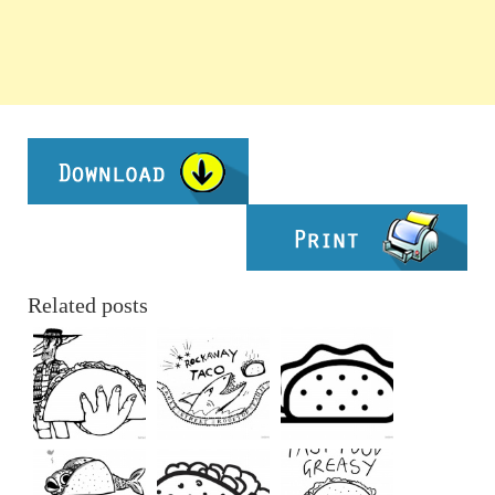
Related posts