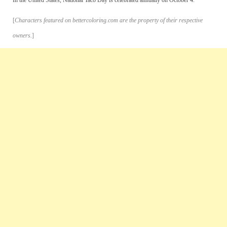
[
Characters featured on bettercoloring.com are the property of their respective
owners.
]