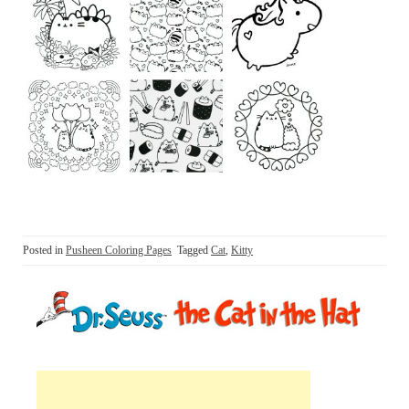
Posted in
Pusheen Coloring Pages
Tagged
Cat
,
Kitty