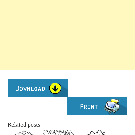
Related posts