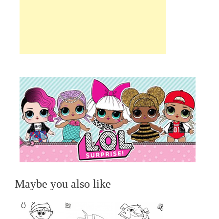
Maybe you also like