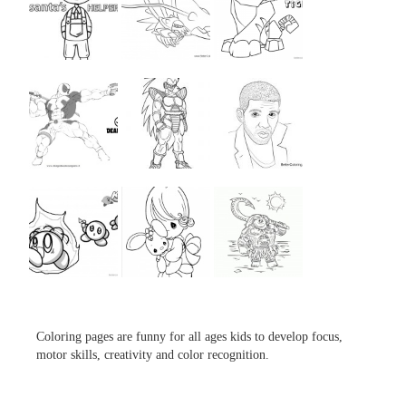
...
...
...
...
...
...
...
...
...
Coloring pages are funny for all ages kids to develop focus,
motor skills, creativity and color recognition.