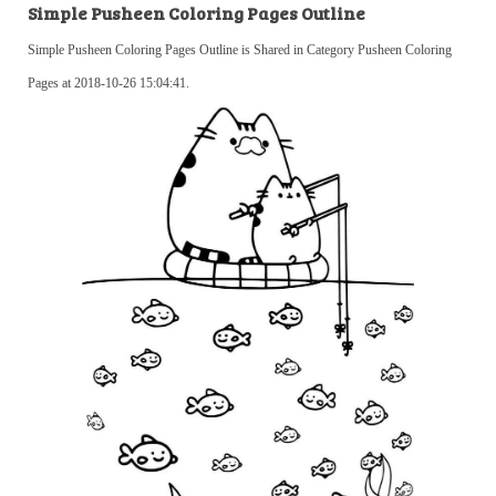
Simple Pusheen Coloring Pages Outline
Simple Pusheen Coloring Pages Outline is Shared in Category Pusheen Coloring
Pages at 2018-10-26 15:04:41.