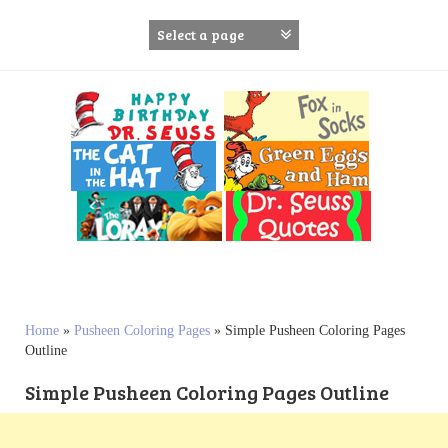
S
k
i
p
t
o
c
o
n
t
e
n
t
Home
»
Pusheen Coloring Pages
»
Simple Pusheen Coloring Pages
Outline
Simple Pusheen Coloring Pages Outline