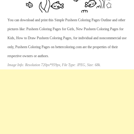
You can download and print this Simple Pusheen Coloring Pages Outline and other
pictures like: Pusheen Coloring Pages for Girls, New Pusheen Coloring Pages for
Kids, How to Draw Pusheen Coloring Pages, for individual and noncommercial use
only, Pusheen Coloring Pages on bettercoloring.com are the properties of their
respective owners or authors.
Image Info: Resolution 720px*959px, File Type: JPEG, Size: 68k.