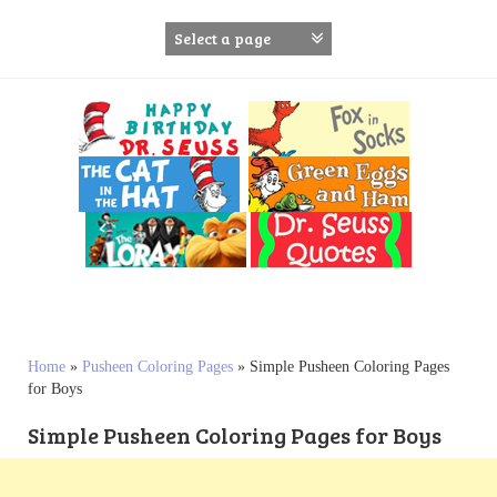
S
k
i
p
t
o
c
o
n
t
e
n
t
Home
»
Pusheen Coloring Pages
»
Simple Pusheen Coloring Pages
for Boys
Simple Pusheen Coloring Pages for Boys