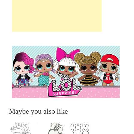
Maybe you also like