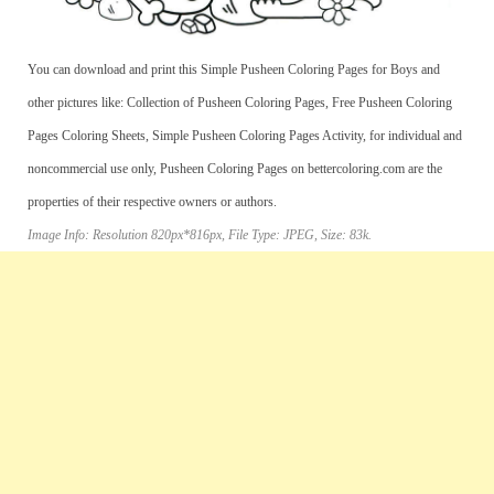
You can download and print this Simple Pusheen Coloring Pages for Boys and
other pictures like: Collection of Pusheen Coloring Pages, Free Pusheen Coloring
Pages Coloring Sheets, Simple Pusheen Coloring Pages Activity, for individual and
noncommercial use only, Pusheen Coloring Pages on bettercoloring.com are the
properties of their respective owners or authors.
Image Info: Resolution 820px*816px, File Type: JPEG, Size: 83k.