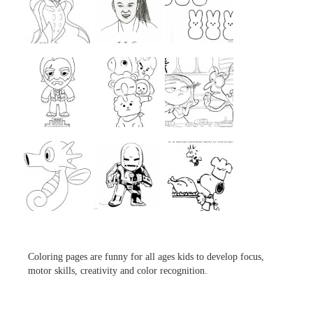
...
...
...
...
...
...
...
...
...
Coloring pages are funny for all ages kids to develop focus,
motor skills, creativity and color recognition.