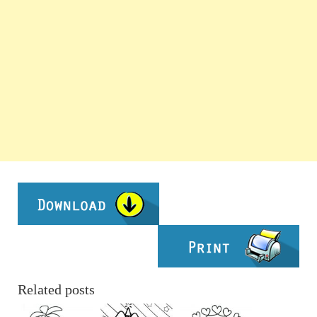
Related posts