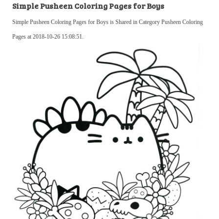
Simple Pusheen Coloring Pages for Boys
Simple Pusheen Coloring Pages for Boys is Shared in Category Pusheen Coloring
Pages at 2018-10-26 15:08:51.