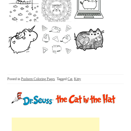
Posted in
Pusheen Coloring Pages
Tagged
Cat
,
Kitty