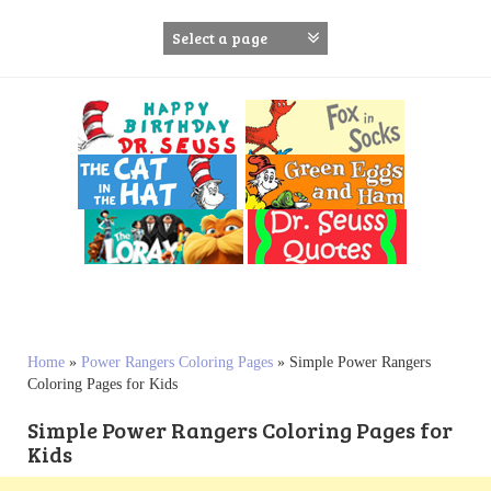
S
k
i
p
t
o
c
o
n
t
e
n
t
Home
»
Power Rangers Coloring Pages
»
Simple Power Rangers
Coloring Pages for Kids
Simple Power Rangers Coloring Pages for
Kids