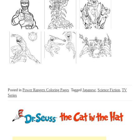
Posted in
Power Rangers Coloring Pages
Tagged
Japanese
,
Science Fiction
,
TV
Series