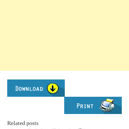
Related posts