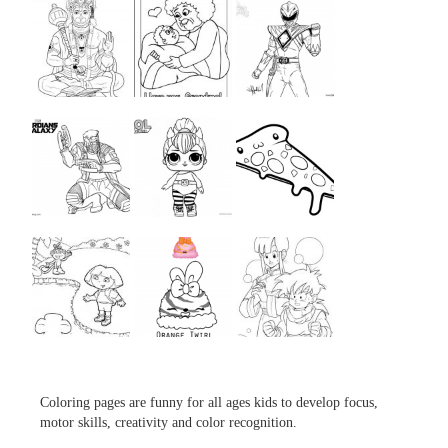
...
...
...
...
...
...
...
...
...
Coloring pages are funny for all ages kids to develop focus,
motor skills, creativity and color recognition.