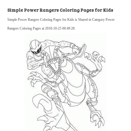
Simple Power Rangers Coloring Pages for Kids
Simple Power Rangers Coloring Pages for Kids is Shared in Category Power
Rangers Coloring Pages at 2018-10-25 00:49:28.