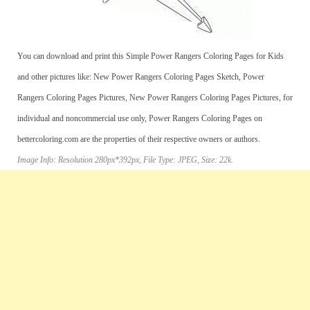
You can download and print this Simple Power Rangers Coloring Pages for Kids
and other pictures like: New Power Rangers Coloring Pages Sketch, Power
Rangers Coloring Pages Pictures, New Power Rangers Coloring Pages Pictures, for
individual and noncommercial use only, Power Rangers Coloring Pages on
bettercoloring.com are the properties of their respective owners or authors.
Image Info: Resolution 280px*392px, File Type: JPEG, Size: 22k.