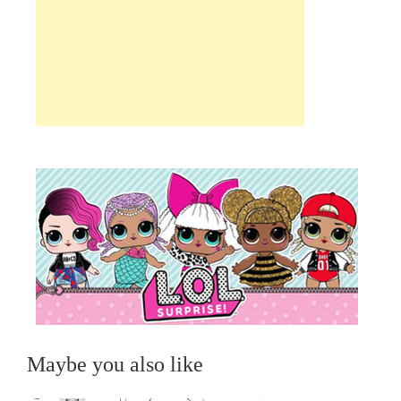
Maybe you also like