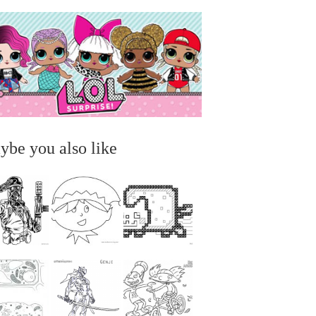
ybe you also like
...
...