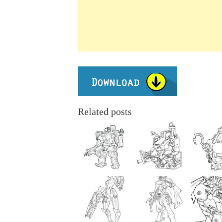
Related posts