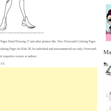
 Pages Hand Drawing 27 and other pictures like: New Overwatch Coloring Pages
oloring Pages for Kids 38, for individual and noncommercial use only, Overwatch
Ma
eir respective owners or authors.
 50k.
...