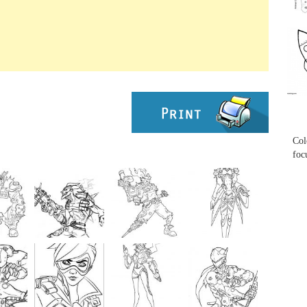
...
...
Col
foc