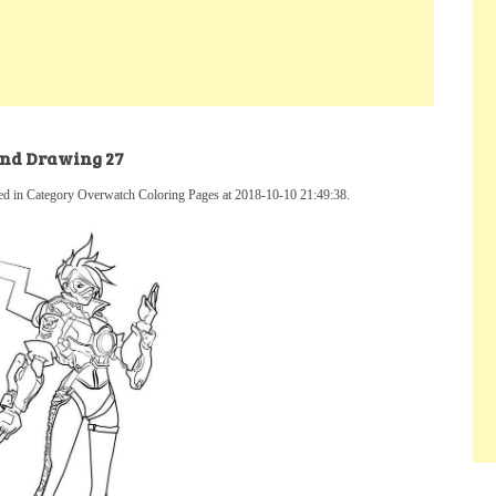
and Drawing 27
d in Category Overwatch Coloring Pages at 2018-10-10 21:49:38.