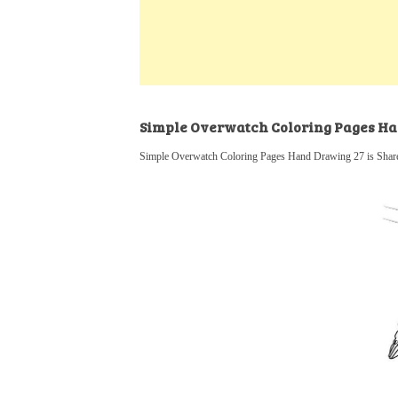
k
s
a
h
t
e
t
t
a
d
s
r
I
A
e
n
p
Simple Overwatch Coloring Pages H
p
Simple Overwatch Coloring Pages Hand Drawing 27 is Share