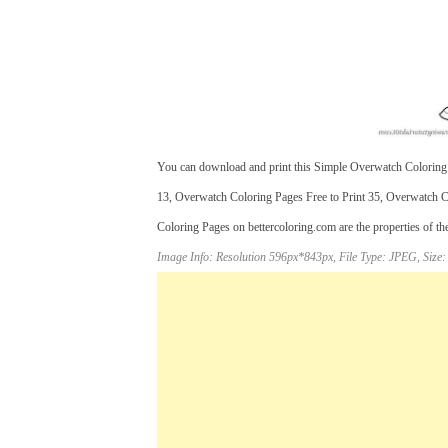
You can download and print this Simple Overwatch Coloring
13, Overwatch Coloring Pages Free to Print 35, Overwatch C
Coloring Pages on bettercoloring.com are the properties of th
Image Info: Resolution 596px*843px, File Type: JPEG, Size: