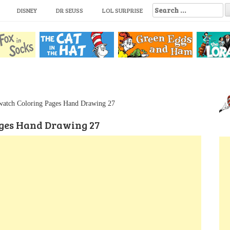
S
DISNEY
DR SEUSS
LOL SURPRISE
e
a
r
c
h
f
o
r
:
watch Coloring Pages Hand Drawing 27
ges Hand Drawing 27