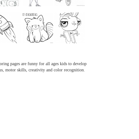
...
...
...
...
oring pages are funny for all ages kids to develop
us, motor skills, creativity and color recognition.