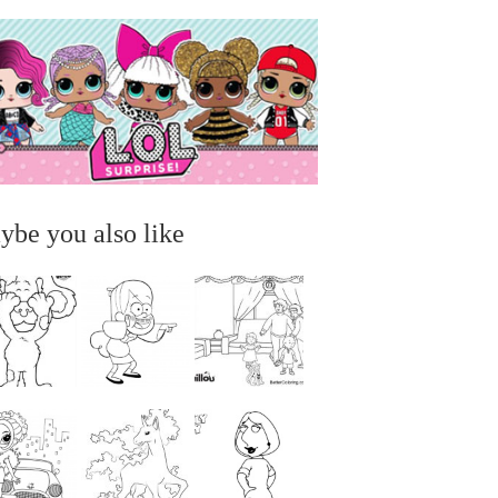
ybe you also like
...
...