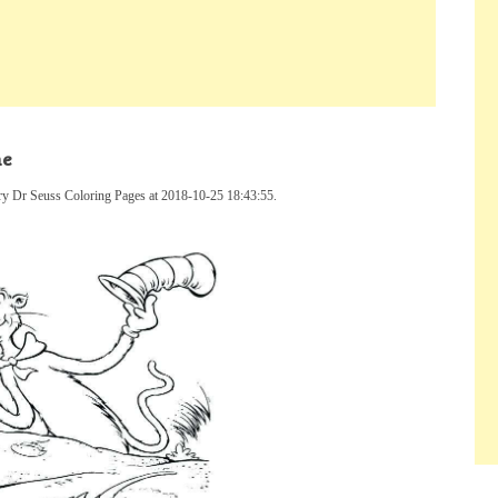
ne
ry Dr Seuss Coloring Pages at 2018-10-25 18:43:55.