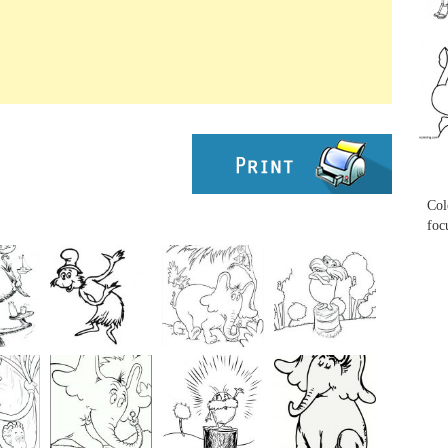
...
...
Col
foc