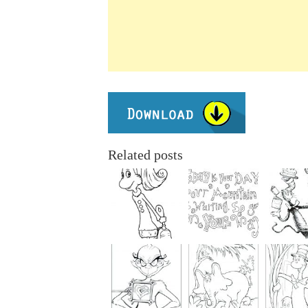
Related posts