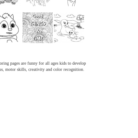
...
...
...
...
oring pages are funny for all ages kids to develop
us, motor skills, creativity and color recognition.