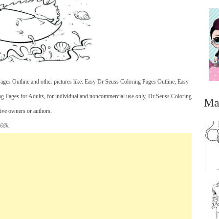
ges Outline and other pictures like: Easy Dr Seuss Coloring Pages Outline, Easy
ng Pages for Adults, for individual and noncommercial use only, Dr Seuss Coloring
Ma
tive owners or authors.
 68k.
...