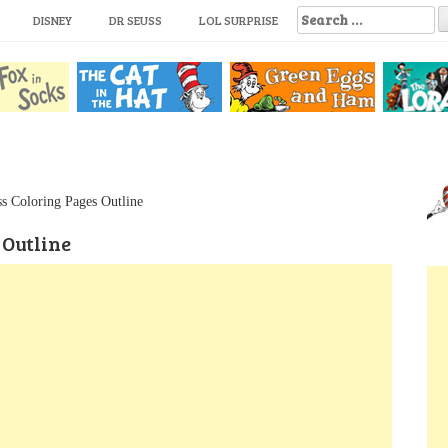
S
DISNEY
DR SEUSS
LOL SURPRISE
e
a
r
c
h
f
o
r
:
s Coloring Pages Outline
 Outline