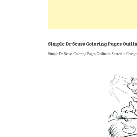
k
s
a
h
t
e
t
t
a
d
s
r
I
A
e
n
p
Simple Dr Seuss Coloring Pages Outli
p
Simple Dr Seuss Coloring Pages Outline is Shared in Catego