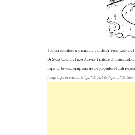
You can download and print this Simple Dr Seuss Coloring Pa
Dr Seuss Coloring Pages Activity, Printable Dr Seuss Colori
Pages on bettercoloring.com are the properties of their respec
Image Info: Resolution 640px*811px, File Type: JPEG, Size: