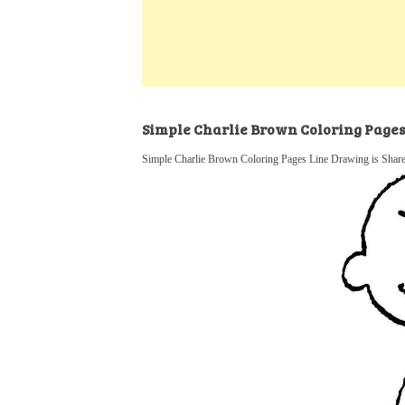
k
s
a
h
t
e
t
t
a
d
s
r
I
A
e
n
p
Simple Charlie Brown Coloring Page
p
Simple Charlie Brown Coloring Pages Line Drawing is Share