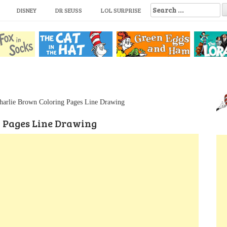
S
DISNEY
DR SEUSS
LOL SURPRISE
e
a
r
c
h
f
o
r
:
harlie Brown Coloring Pages Line Drawing
g Pages Line Drawing