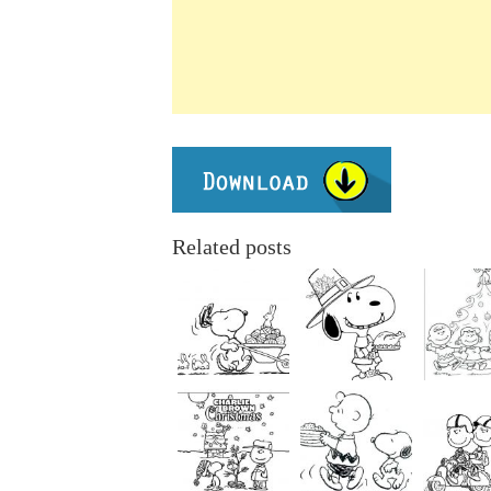
Related posts