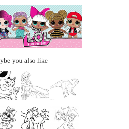
ybe you also like
...
...