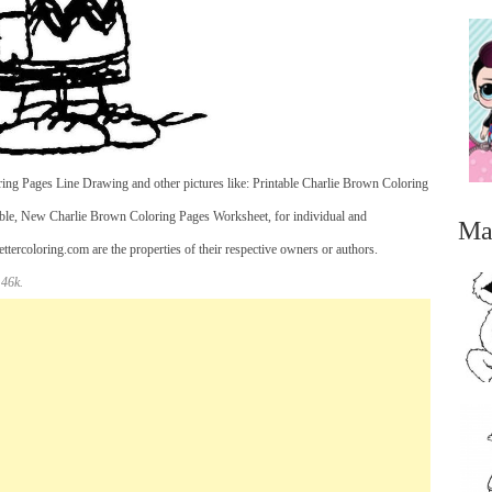
ing Pages Line Drawing and other pictures like: Printable Charlie Brown Coloring
ble, New Charlie Brown Coloring Pages Worksheet, for individual and
Ma
ercoloring.com are the properties of their respective owners or authors.
 46k.
...