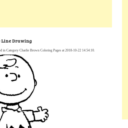
s Line Drawing
d in Category Charlie Brown Coloring Pages at 2018-10-22 14:54:10.