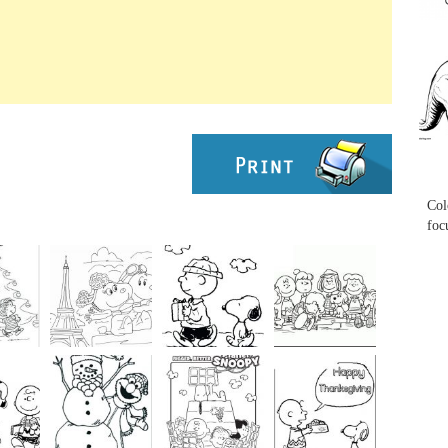
...
...
Col
foc