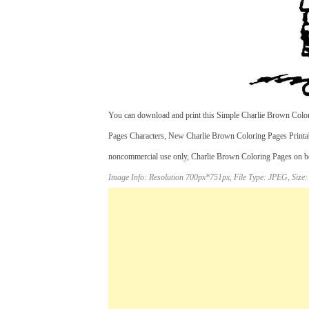
You can download and print this Simple Charlie Brown Color
Pages Characters, New Charlie Brown Coloring Pages Printa
noncommercial use only, Charlie Brown Coloring Pages on bett
Image Info: Resolution 700px*751px, File Type: JPEG, Size: