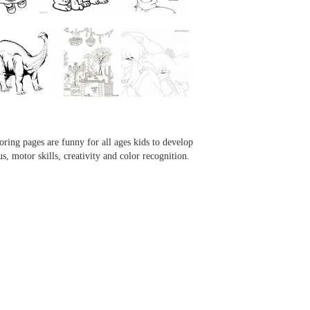
...
...
...
...
oring pages are funny for all ages kids to develop
us, motor skills, creativity and color recognition.