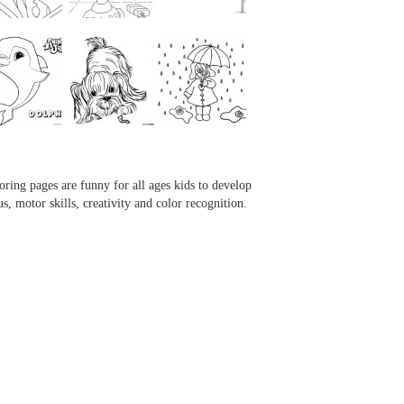
...
...
...
...
oring pages are funny for all ages kids to develop
us, motor skills, creativity and color recognition.