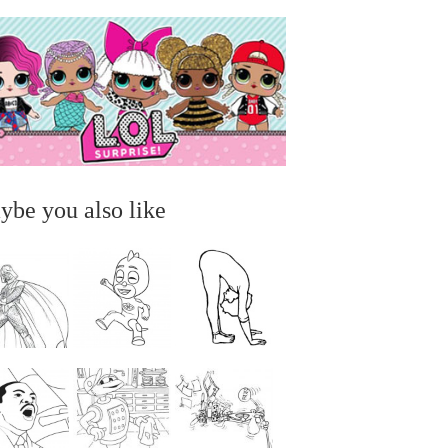
ybe you also like
...
...