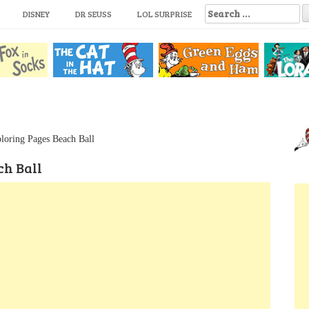
S
DISNEY
DR SEUSS
LOL SURPRISE
e
a
r
c
h
f
o
r
:
loring Pages Beach Ball
ch Ball