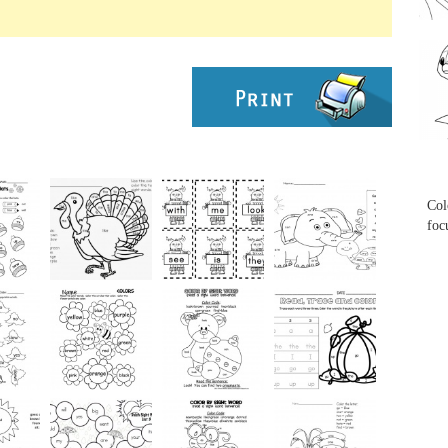
...
...
Col
foc