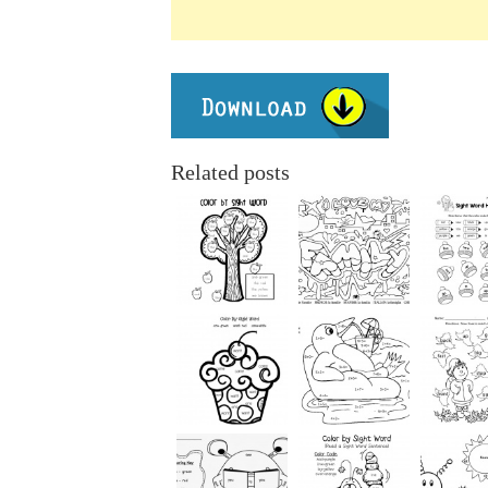
Related posts