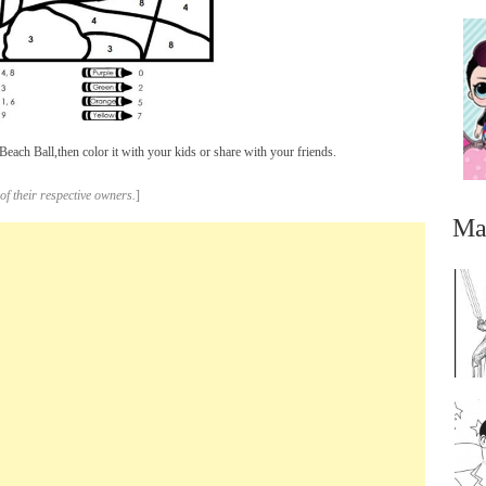
ach Ball,then color it with your kids or share with your friends.
of their respective owners.
]
Ma
...