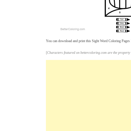
You can download and print this Sight Word Coloring Pages Be
[
Characters featured on bettercoloring.com are the property 