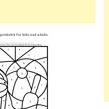
printable for kids and adults.