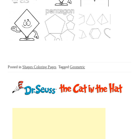
Posted in
Shapes Coloring Pages
Tagged
Geometric