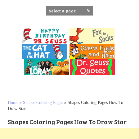
S
k
i
p
t
o
c
o
n
t
e
n
t
Home
»
Shapes Coloring Pages
»
Shapes Coloring Pages How To
Draw Star
Shapes Coloring Pages How To Draw Star