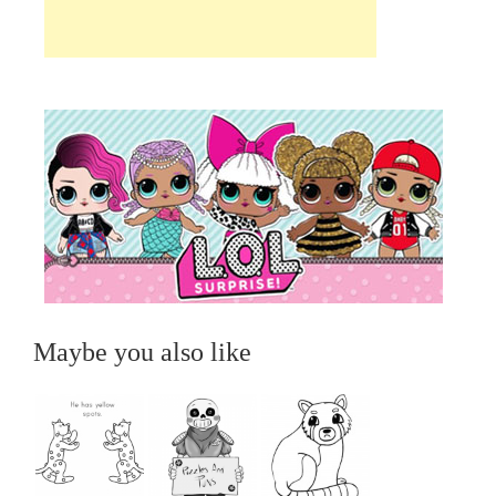
Maybe you also like