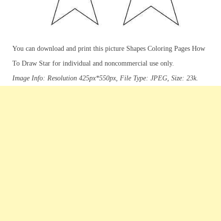
You can download and print this picture Shapes Coloring Pages How
To Draw Star for individual and noncommercial use only.
Image Info: Resolution 425px*550px, File Type: JPEG, Size: 23k.