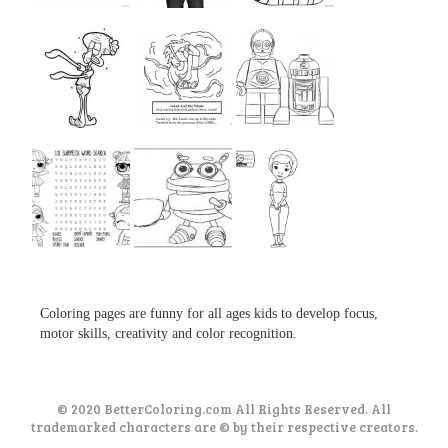
...
...
...
...
...
...
...
...
...
Coloring pages are funny for all ages kids to develop focus,
motor skills, creativity and color recognition.
© 2020 BetterColoring.com All Rights Reserved. All
trademarked characters are © by their respective creators.