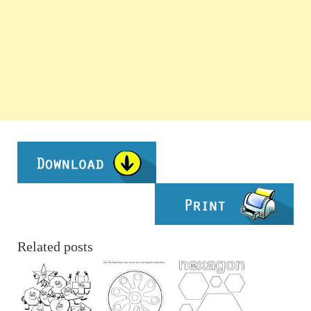
Related posts