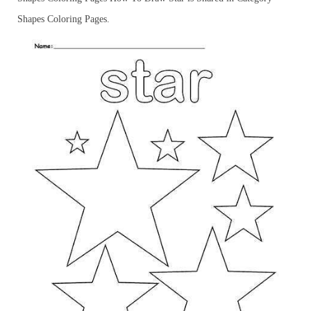
Shapes Coloring Pages.