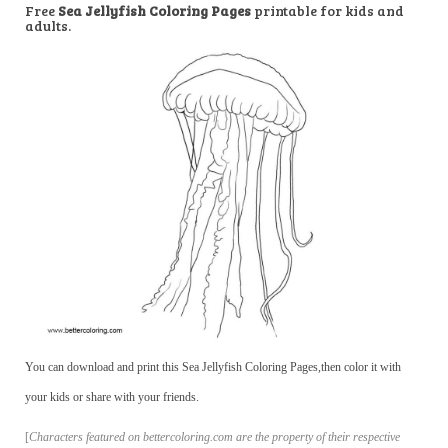
Free
Sea Jellyfish Coloring Pages
printable for kids and
adults.
You can download and print this Sea Jellyfish Coloring Pages,then color it with
your kids or share with your friends.
[
Characters featured on bettercoloring.com are the property of their respective