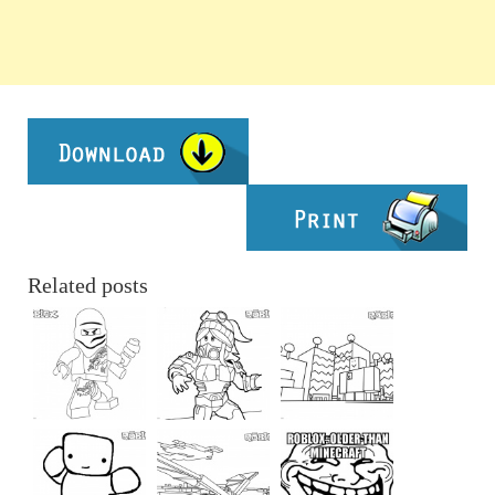
Related posts