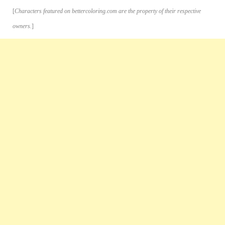
[
Characters featured on bettercoloring.com are the property of their respective
owners.
]