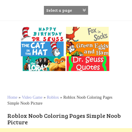
S
k
i
p
t
o
c
o
n
t
e
n
t
Home
»
Video Game
»
Roblox
»
Roblox Noob Coloring Pages
Simple Noob Picture
Roblox Noob Coloring Pages Simple Noob
Picture