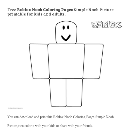
Free
Roblox Noob Coloring Pages
Simple Noob Picture
printable for kids and adults.
You can download and print this Roblox Noob Coloring Pages Simple Noob
Picture,then color it with your kids or share with your friends.