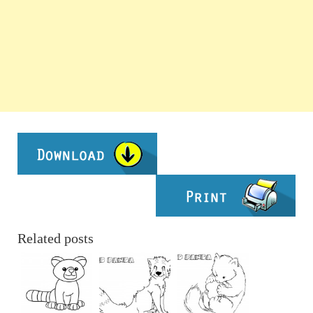
Related posts