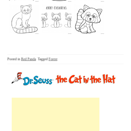
Posted in
Red Panda
Tagged
Forest