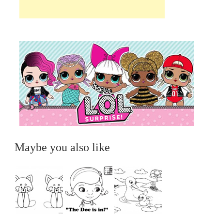
Maybe you also like