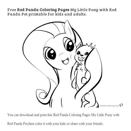
Free
Red Panda Coloring Pages
My Little Pony with Red
Panda Pet printable for kids and adults.
You can download and print this Red Panda Coloring Pages My Little Pony with
Red Panda Pet,then color it with your kids or share with your friends.