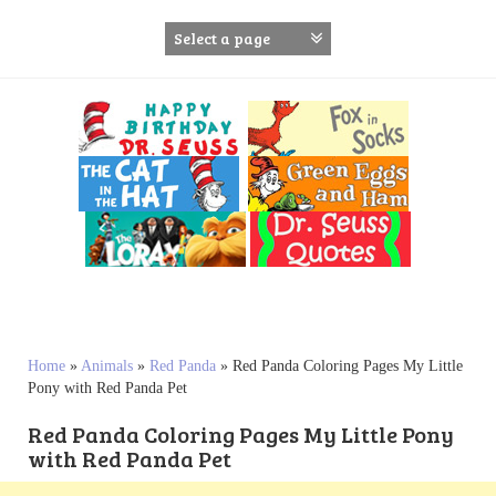
S
k
i
p
t
o
c
o
n
t
e
n
t
Home
»
Animals
»
Red Panda
»
Red Panda Coloring Pages My Little
Pony with Red Panda Pet
Red Panda Coloring Pages My Little Pony
with Red Panda Pet