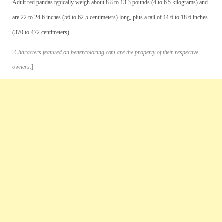
Adult red pandas typically weigh about 8.8 to 13.3 pounds (4 to 6.5 kilograms) and
are 22 to 24.6 inches (56 to 62.5 centimeters) long, plus a tail of 14.6 to 18.6 inches
(370 to 472 centimeters).
[
Characters featured on bettercoloring.com are the property of their respective
owners.
]