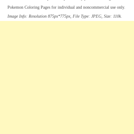
Pokemon Coloring Pages for individual and noncommercial use only.
Image Info: Resolution 875px*775px, File Type: JPEG, Size: 110k.