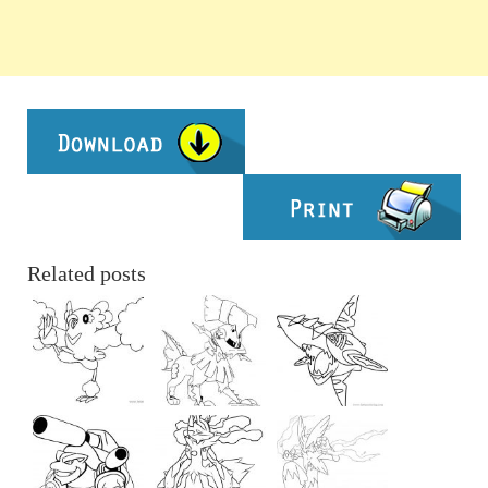
Related posts