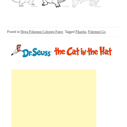
Posted in
Mega Pokemon Coloring Pages
Tagged
Pikachu
,
Pokemon Go