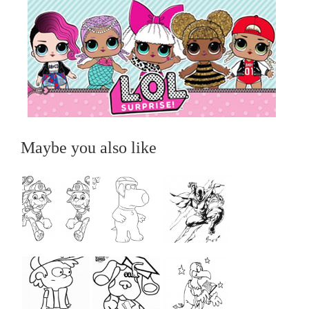
Maybe you also like
...
...
...