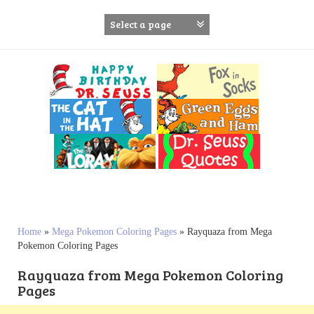
S
k
i
p
t
o
c
o
n
t
e
n
t
Home
»
Mega Pokemon Coloring Pages
»
Rayquaza from Mega
Pokemon Coloring Pages
Rayquaza from Mega Pokemon Coloring
Pages