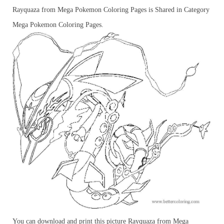
Rayquaza from Mega Pokemon Coloring Pages is Shared in Category
Mega Pokemon Coloring Pages.
You can download and print this picture Rayquaza from Mega