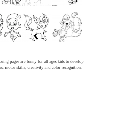
...
...
...
...
oring pages are funny for all ages kids to develop
us, motor skills, creativity and color recognition.