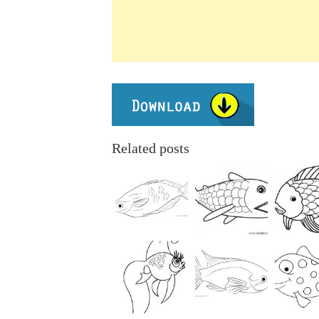
Related posts