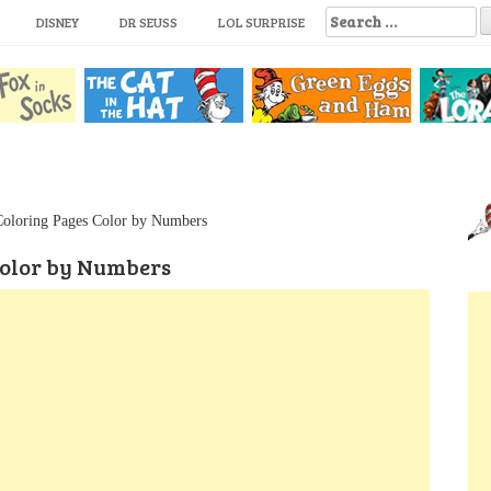
S
DISNEY
DR SEUSS
LOL SURPRISE
e
a
r
c
h
f
o
r
:
Coloring Pages Color by Numbers
Color by Numbers