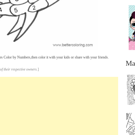
 Color by Numbers,then color it with your kids or share with your friends.
Ma
of their respective owners.
]
...