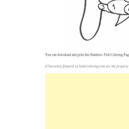
You can download and print this Rainbow Fish Coloring Pages
[
Characters featured on bettercoloring.com are the property 