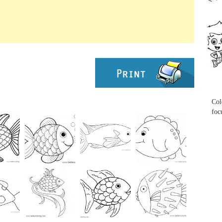
...
...
Col
foc