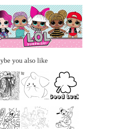
ybe you also like
...
...