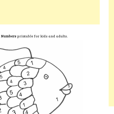
y Numbers
printable for kids and adults.