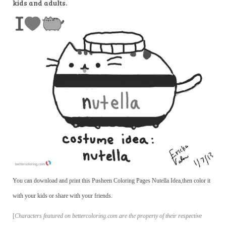
kids and adults.
You can download and print this Pusheen Coloring Pages Nutella Idea,then color it
with your kids or share with your friends.
[
Characters featured on bettercoloring.com are the property of their respective