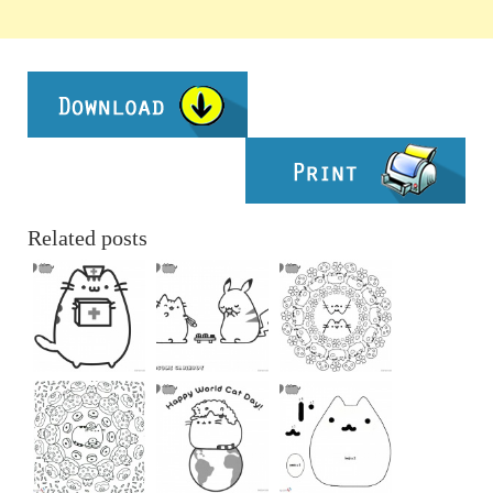
Related posts