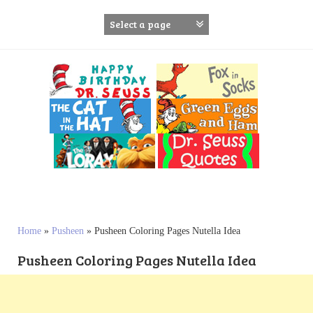
S
k
i
p
t
o
c
o
n
t
e
n
t
Home
»
Pusheen
»
Pusheen Coloring Pages Nutella Idea
Pusheen Coloring Pages Nutella Idea