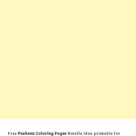
Free
Pusheen Coloring Pages
Nutella Idea printable for