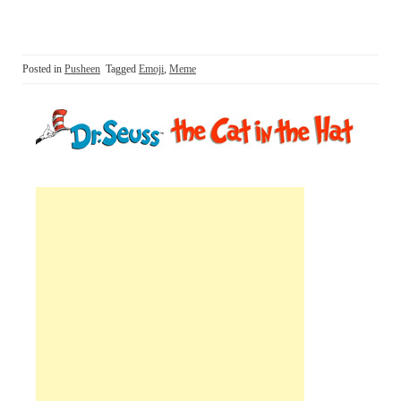
Posted in
Pusheen
Tagged
Emoji
,
Meme