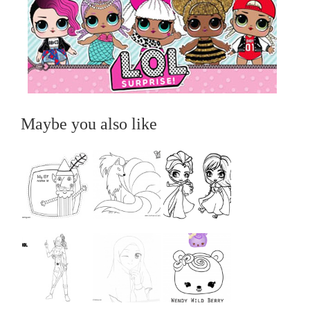
Maybe you also like
...
...
...