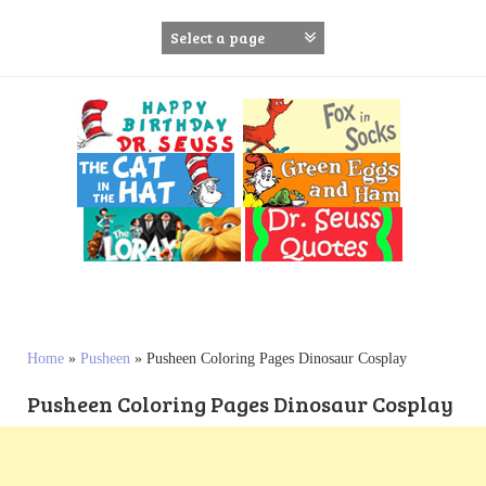
S
k
i
p
t
o
c
o
n
t
e
n
t
Home
»
Pusheen
»
Pusheen Coloring Pages Dinosaur Cosplay
Pusheen Coloring Pages Dinosaur Cosplay