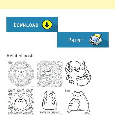
Related posts