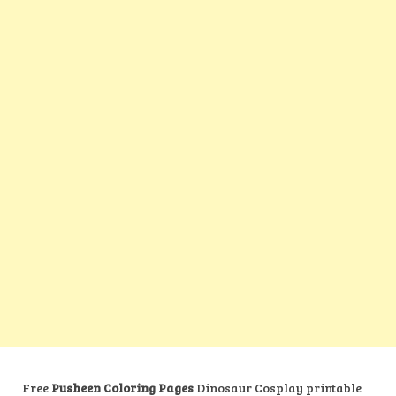
Free
Pusheen Coloring Pages
Dinosaur Cosplay printable