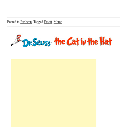
Posted in
Pusheen
Tagged
Emoji
,
Meme