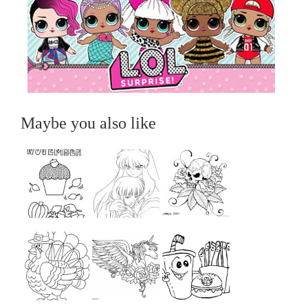
Maybe you also like
...
...
...