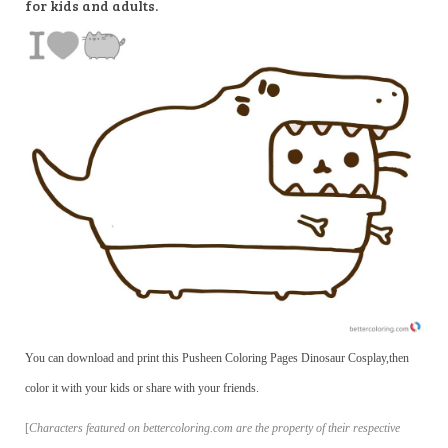
for kids and adults.
You can download and print this Pusheen Coloring Pages Dinosaur Cosplay,then
color it with your kids or share with your friends.
[
Characters featured on bettercoloring.com are the property of their respective