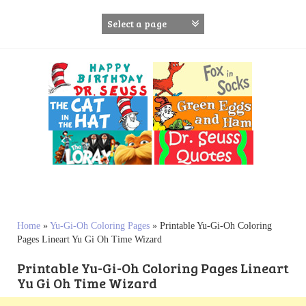
S
k
i
p
t
o
c
o
n
t
e
n
t
Home
»
Yu-Gi-Oh Coloring Pages
»
Printable Yu-Gi-Oh Coloring
Pages Lineart Yu Gi Oh Time Wizard
Printable Yu-Gi-Oh Coloring Pages Lineart
Yu Gi Oh Time Wizard