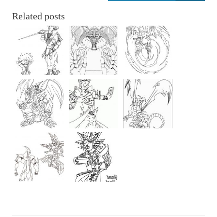
Related posts