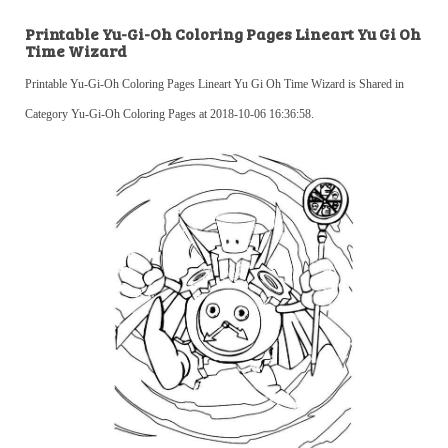
Printable Yu-Gi-Oh Coloring Pages Lineart Yu Gi Oh
Time Wizard
Printable Yu-Gi-Oh Coloring Pages Lineart Yu Gi Oh Time Wizard is Shared in
Category Yu-Gi-Oh Coloring Pages at 2018-10-06 16:36:58.