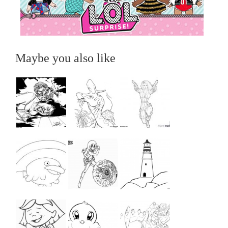
Maybe you also like
...
...
...
...
...
...