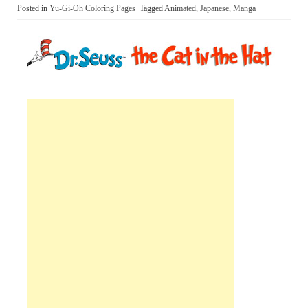
Posted in
Yu-Gi-Oh Coloring Pages
Tagged
Animated
,
Japanese
,
Manga