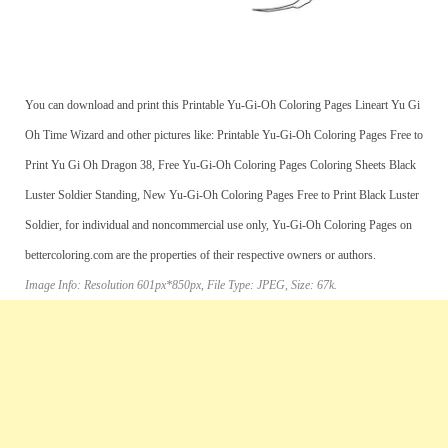
You can download and print this Printable Yu-Gi-Oh Coloring Pages Lineart Yu Gi
Oh Time Wizard and other pictures like: Printable Yu-Gi-Oh Coloring Pages Free to
Print Yu Gi Oh Dragon 38, Free Yu-Gi-Oh Coloring Pages Coloring Sheets Black
Luster Soldier Standing, New Yu-Gi-Oh Coloring Pages Free to Print Black Luster
Soldier, for individual and noncommercial use only, Yu-Gi-Oh Coloring Pages on
bettercoloring.com are the properties of their respective owners or authors.
Image Info: Resolution 601px*850px, File Type: JPEG, Size: 67k.