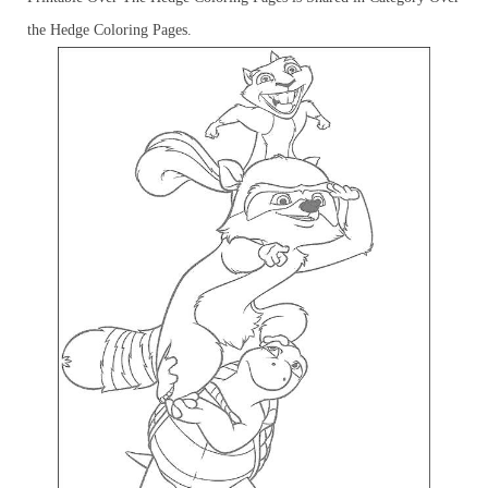
the Hedge Coloring Pages.