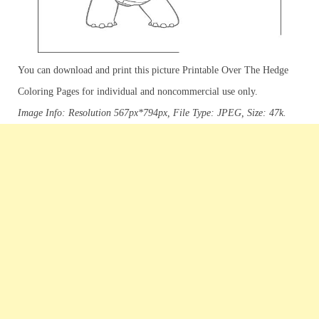
You can download and print this picture Printable Over The Hedge
Coloring Pages for individual and noncommercial use only.
Image Info: Resolution 567px*794px, File Type: JPEG, Size: 47k.