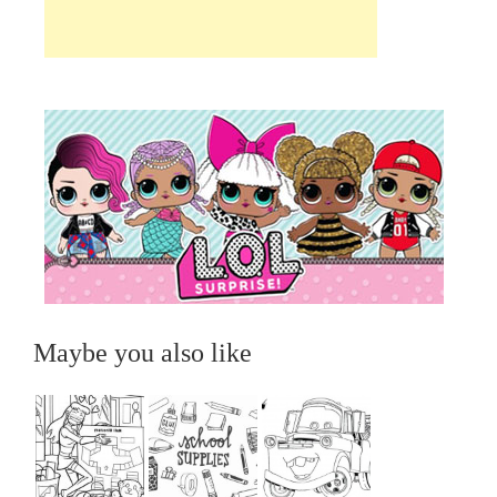
Maybe you also like