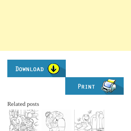
Related posts