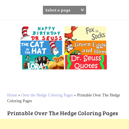
S
k
i
p
t
o
c
o
n
t
e
n
t
Home
»
Over the Hedge Coloring Pages
»
Printable Over The Hedge
Coloring Pages
Printable Over The Hedge Coloring Pages