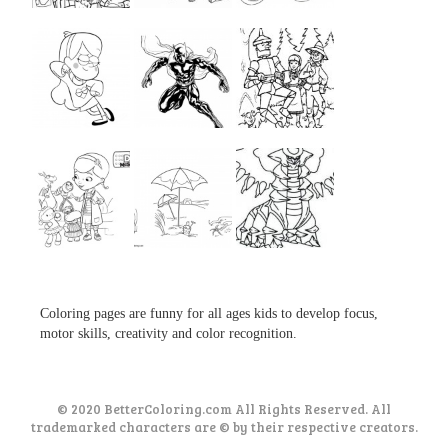
...
...
...
...
...
...
...
...
...
Coloring pages are funny for all ages kids to develop focus,
motor skills, creativity and color recognition.
© 2020 BetterColoring.com All Rights Reserved. All
trademarked characters are © by their respective creators.