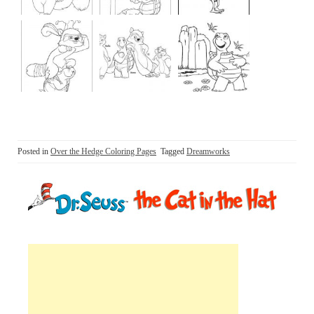
Posted in
Over the Hedge Coloring Pages
Tagged
Dreamworks