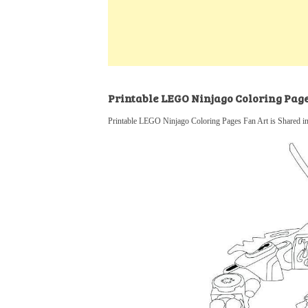
k
s
a
h
t
e
t
t
a
d
s
r
I
A
e
n
p
Printable LEGO Ninjago Coloring Pag
p
Printable LEGO Ninjago Coloring Pages Fan Art is Shared i