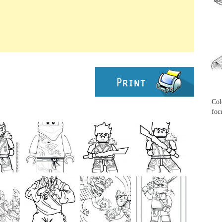
...
...
Col
foc