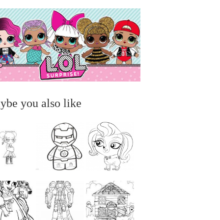
ybe you also like
...
...