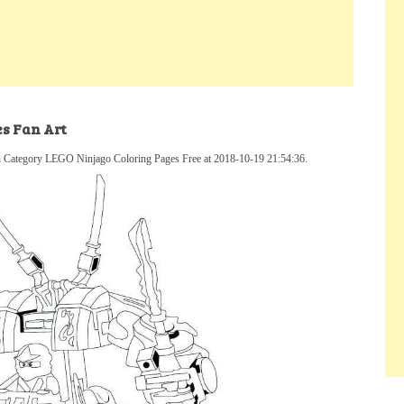
es Fan Art
n Category LEGO Ninjago Coloring Pages Free at 2018-10-19 21:54:36.