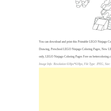
You can download and print this Printable LEGO Ninjago Col
Drawing, Preschool LEGO Ninjago Coloring Pages, New LEGO
only, LEGO Ninjago Coloring Pages Free on bettercoloring.com
Image Info: Resolution 618px*618px, File Type: JPEG, Size: