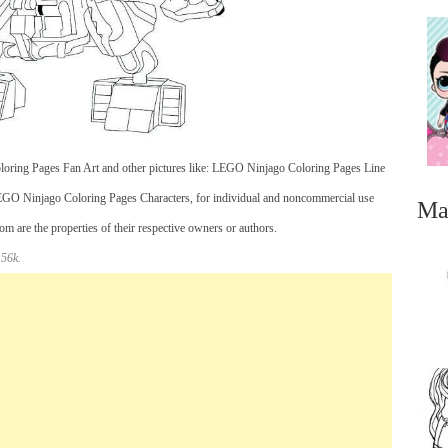
oring Pages Fan Art and other pictures like: LEGO Ninjago Coloring Pages Line
 Ninjago Coloring Pages Characters, for individual and noncommercial use
Ma
 are the properties of their respective owners or authors.
 56k.
...