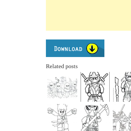
Related posts