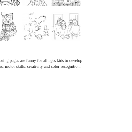
...
...
...
...
oring pages are funny for all ages kids to develop
us, motor skills, creativity and color recognition.