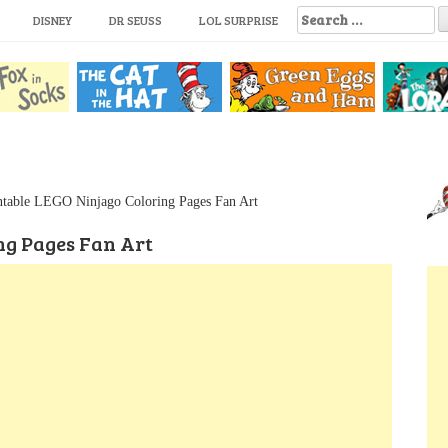
S
DISNEY
DR SEUSS
LOL SURPRISE
e
a
r
c
h
f
o
r
:
ntable LEGO Ninjago Coloring Pages Fan Art
ng Pages Fan Art