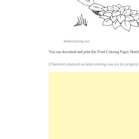
You can download and print this Pond Coloring Pages Sketch,t
[
Characters featured on bettercoloring.com are the property 