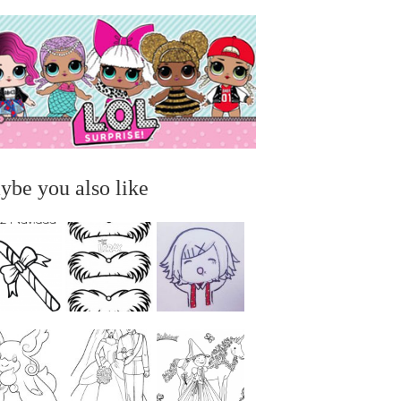
ybe you also like
...
...