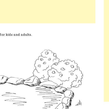
for kids and adults.