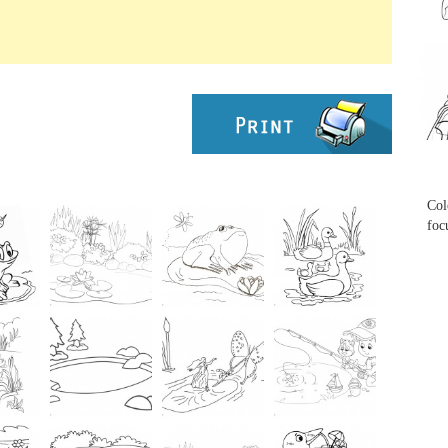
...
...
Col
foc