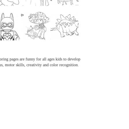
...
...
...
...
oring pages are funny for all ages kids to develop
us, motor skills, creativity and color recognition.