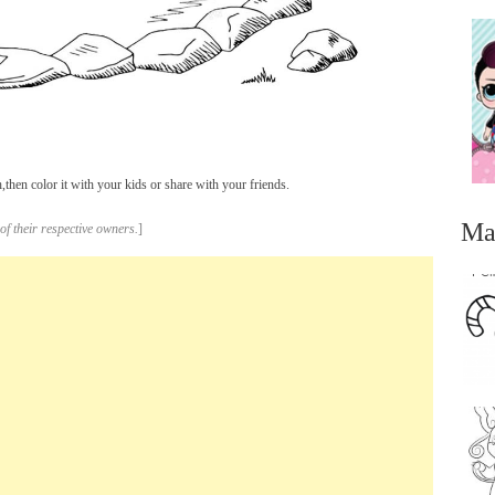
hen color it with your kids or share with your friends.
Ma
of their respective owners.
]
...