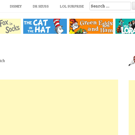
S
DISNEY
DR SEUSS
LOL SURPRISE
e
a
r
c
h
f
o
r
:
tch