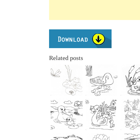
Related posts