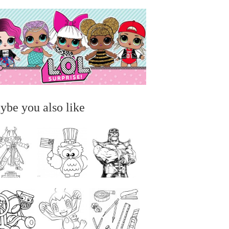
ybe you also like
...
...