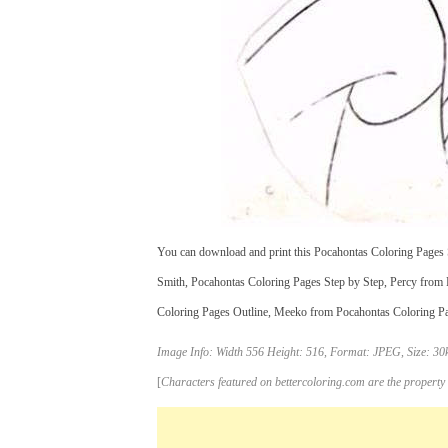
You can download and print this Pocahontas Coloring Pages S
Smith, Pocahontas Coloring Pages Step by Step, Percy from 
Coloring Pages Outline, Meeko from Pocahontas Coloring Pages
Image Info: Width 556 Height: 516, Format: JPEG, Size: 30k
[
Characters featured on bettercoloring.com are the property 