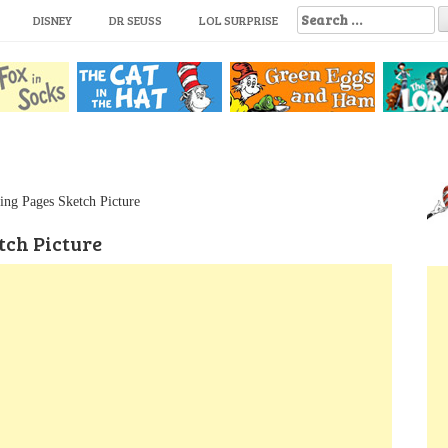
S
DISNEY
DR SEUSS
LOL SURPRISE
e
a
r
c
h
f
o
r
:
ing Pages Sketch Picture
tch Picture