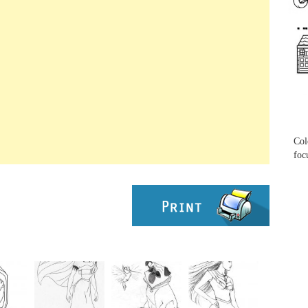
...
...
Col
foc