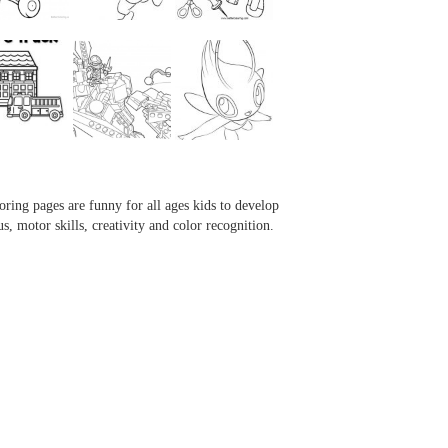
...
...
...
...
oring pages are funny for all ages kids to develop
us, motor skills, creativity and color recognition.