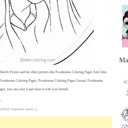
Ma
ketch Picture and the other pictures like Pocahontas Coloring Pages And John
Pocahontas Coloring Pages, Pocahontas Coloring Pages Lineart, Pocahontas
, you can color it and share it with your friends.
.
...
of their respective owners.
]