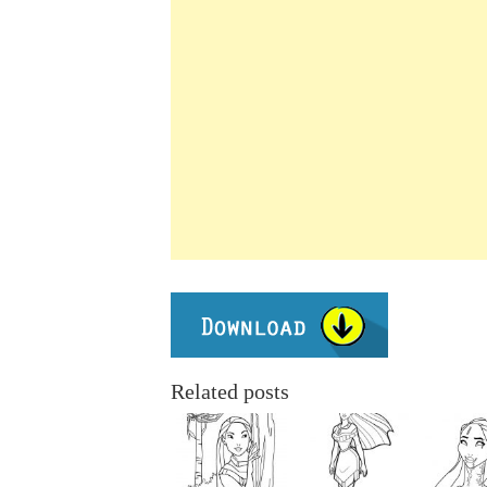
Related posts