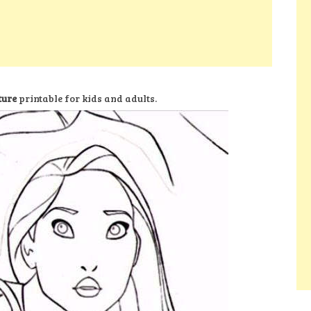
ture
printable for kids and adults.