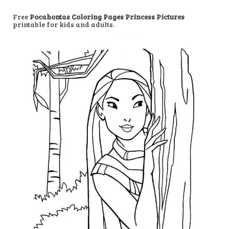
Free
Pocahontas Coloring Pages Princess Pictures
printable for kids and adults.