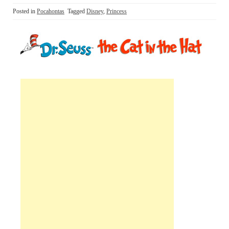
Posted in
Pocahontas
Tagged
Disney
,
Princess