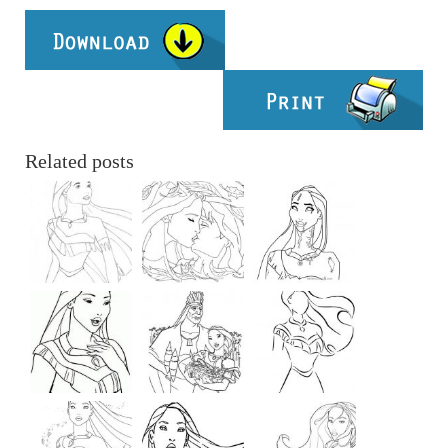
Related posts