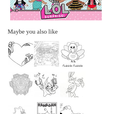
Maybe you also like
...
...
...
...
...
...