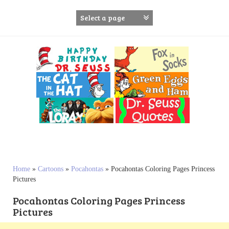
S
k
i
p
t
o
c
o
n
t
e
n
t
Home
»
Cartoons
»
Pocahontas
»
Pocahontas Coloring Pages Princess
Pictures
Pocahontas Coloring Pages Princess
Pictures