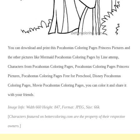
You can download and print this Pocahontas Coloring Pages Princess Pictures and
the other pictures like Mermaid Pocahontas Coloring Pages by Line attemp,
Characters from Pocahontas Coloring Pages, Pocahontas Coloring Pages Princess
Pictures, Pocahontas Coloring Pages Free for Preschool, Disney Pocahontas
Coloring Pages, Movie Pocahontas Coloring Pages, you can color it and share it
with your friends.
Image Info: Width 660 Height: 847, Format: JPEG, Size: 66k.
[
Characters featured on bettercoloring.com are the property of their respective
owners.
]