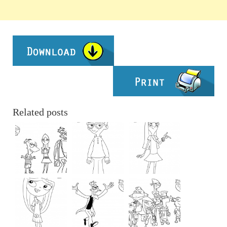
Related posts