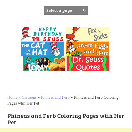
S
k
i
p
t
o
c
o
n
t
e
n
t
Home
»
Cartoons
»
Phineas and Ferb
»
Phineas and Ferb Coloring
Pages wtih Her Pet
Phineas and Ferb Coloring Pages wtih Her
Pet