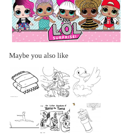
Maybe you also like
...
...
...