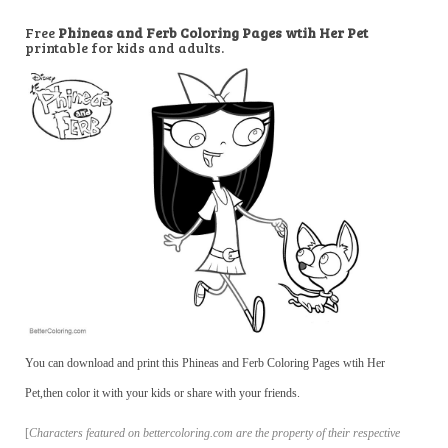
Free
Phineas and Ferb Coloring Pages wtih Her Pet
printable for kids and adults.
You can download and print this Phineas and Ferb Coloring Pages wtih Her
Pet,then color it with your kids or share with your friends.
[
Characters featured on bettercoloring.com are the property of their respective