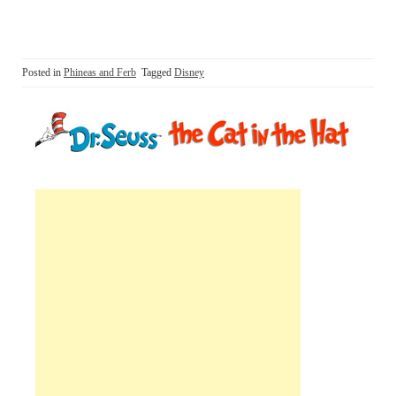
Posted in
Phineas and Ferb
Tagged
Disney