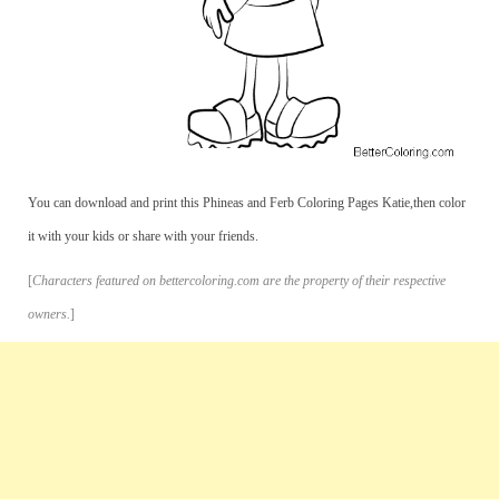
You can download and print this Phineas and Ferb Coloring Pages Katie,then color
it with your kids or share with your friends.
[
Characters featured on bettercoloring.com are the property of their respective
owners.
]