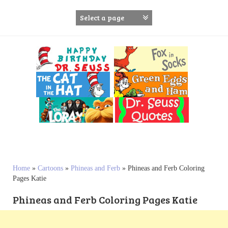
S
k
i
p
t
o
c
o
n
t
e
n
t
Home
»
Cartoons
»
Phineas and Ferb
»
Phineas and Ferb Coloring
Pages Katie
Phineas and Ferb Coloring Pages Katie