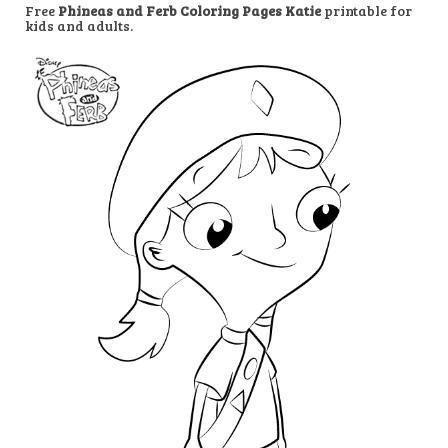
Free
Phineas and Ferb Coloring Pages Katie
printable for
kids and adults.