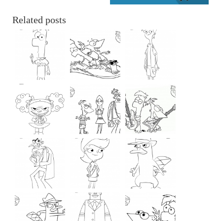
Related posts