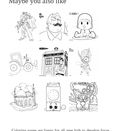
Maybe you also like
...
...
...
...
...
...
...
...
...
Coloring pages are funny for all ages kids to develop focus,