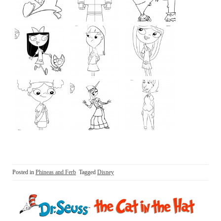
Posted in
Phineas and Ferb
Tagged
Disney