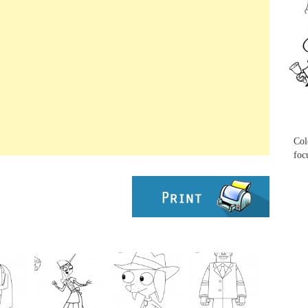
...
...
Col
foc