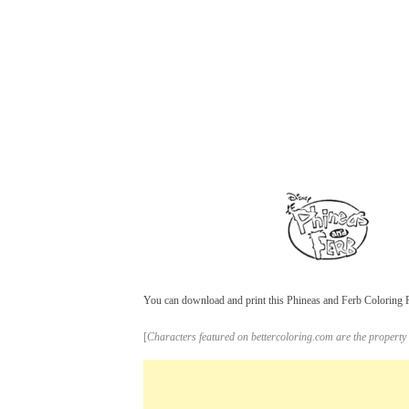
You can download and print this Phineas and Ferb Coloring Pa
[
Characters featured on bettercoloring.com are the property 