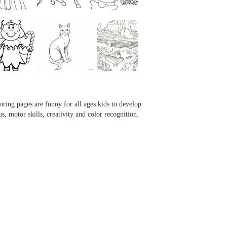
...
...
...
...
oring pages are funny for all ages kids to develop
us, motor skills, creativity and color recognition.