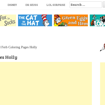
S
DISNEY
DR SEUSS
LOL SURPRISE
e
a
r
c
h
f
o
r
:
d Ferb Coloring Pages Holly
es Holly