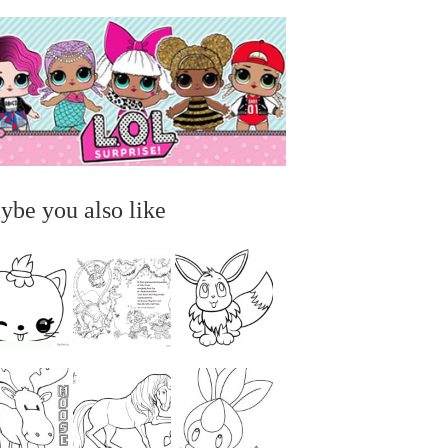
ybe you also like
...
...