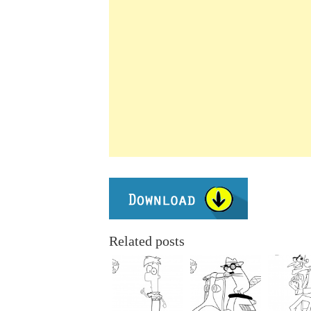
Related posts