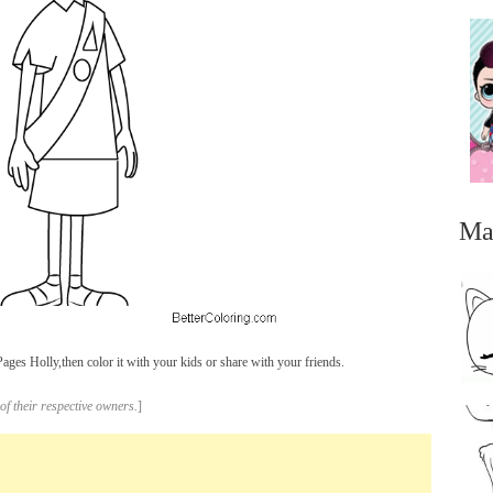
Ma
ges Holly,then color it with your kids or share with your friends.
...
of their respective owners.
]