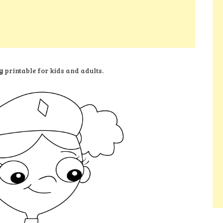
y
printable for kids and adults.