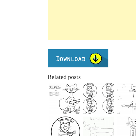
Related posts