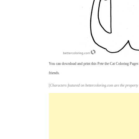
You can download and print this Pete the Cat Coloring Pages 
friends.
[
Characters featured on bettercoloring.com are the property 