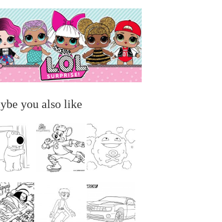
ybe you also like
...
...