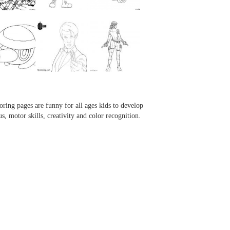
...
...
...
...
oring pages are funny for all ages kids to develop
us, motor skills, creativity and color recognition.