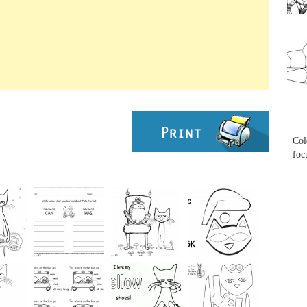
...
...
Col
foc