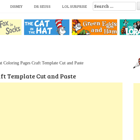
S
DISNEY
DR SEUSS
LOL SURPRISE
e
a
r
c
h
f
o
r
:
at Coloring Pages Craft Template Cut and Paste
aft Template Cut and Paste