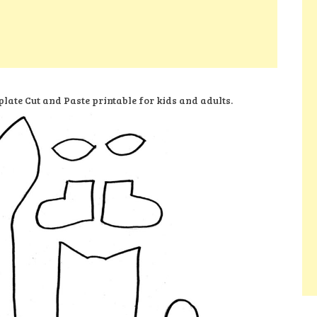
late Cut and Paste printable for kids and adults.