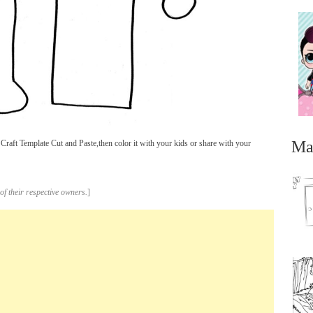
Ma
Craft Template Cut and Paste,then color it with your kids or share with your
of their respective owners.
]
...