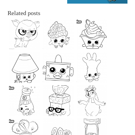
Related posts