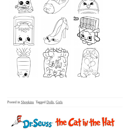
Posted in
Shopkins
Tagged
Dolls
,
Girls