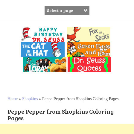
S
k
i
p
t
o
c
o
n
t
e
n
t
Home
»
Shopkins
»
Peppe Pepper from Shopkins Coloring Pages
Peppe Pepper from Shopkins Coloring
Pages