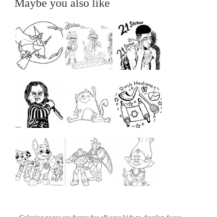
Maybe you also like
...
...
...
...
...
...
...
...
...