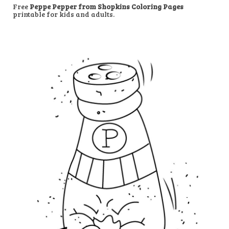
Free
Peppe Pepper from Shopkins Coloring Pages
printable for kids and adults.