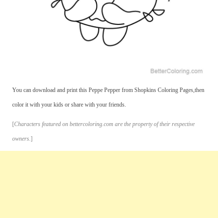
You can download and print this Peppe Pepper from Shopkins Coloring Pages,then
color it with your kids or share with your friends.
[
Characters featured on bettercoloring.com are the property of their respective
owners.
]