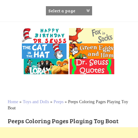
S
k
i
p
t
o
c
o
n
t
e
n
t
Home
»
Toys and Dolls
»
Peeps
»
Peeps Coloring Pages Playing Toy
Boat
Peeps Coloring Pages Playing Toy Boat