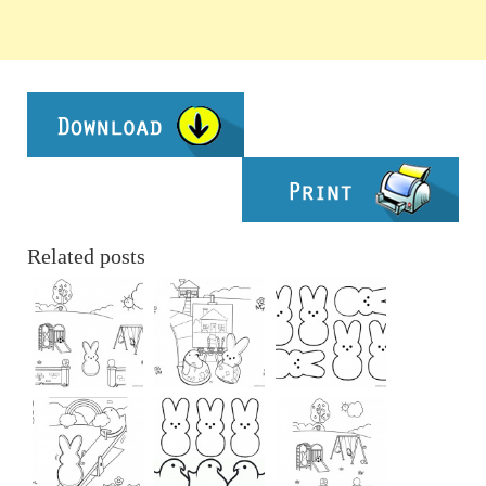
Related posts