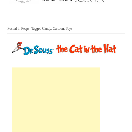
Posted in
Peeps
Tagged
Candy
,
Cartoon
,
Toys