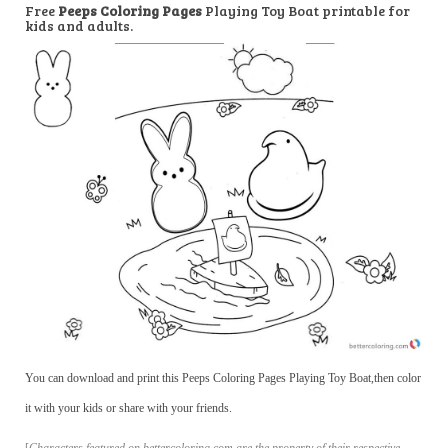
Free
Peeps Coloring Pages
Playing Toy Boat printable for
kids and adults.
You can download and print this Peeps Coloring Pages Playing Toy Boat,then color
it with your kids or share with your friends.