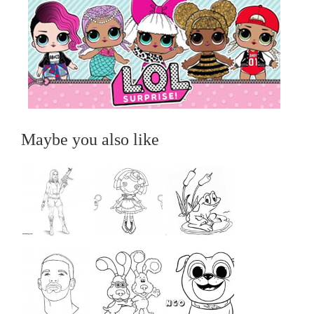
Maybe you also like
...
...
...