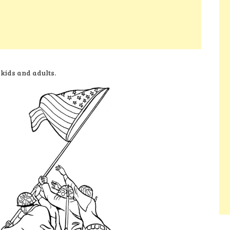
 kids and adults.