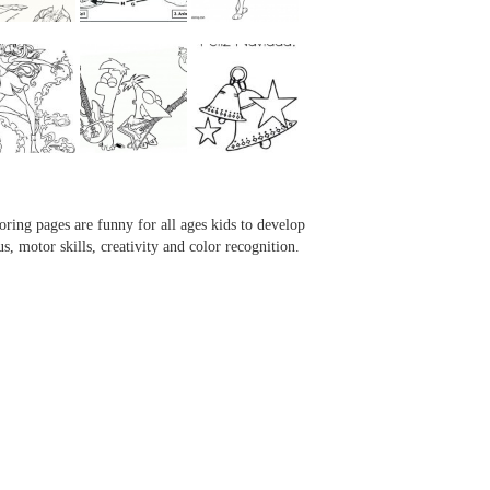
...
...
...
...
oring pages are funny for all ages kids to develop
us, motor skills, creativity and color recognition.