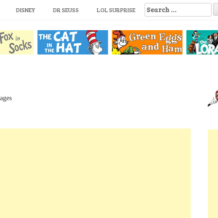
S
DISNEY
DR SEUSS
LOL SURPRISE
e
a
r
c
h
f
o
r
:
Pages