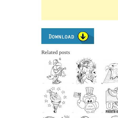
Related posts