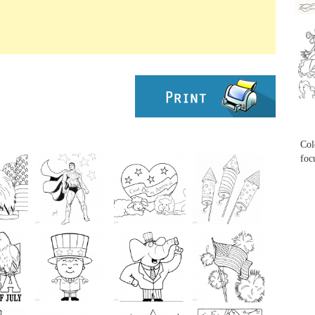
...
...
Col
foc