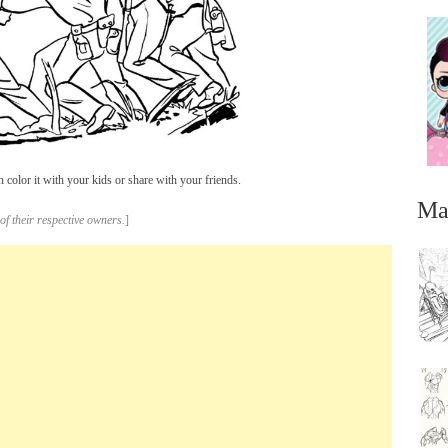
 color it with your kids or share with your friends.
Ma
of their respective owners.
]
...