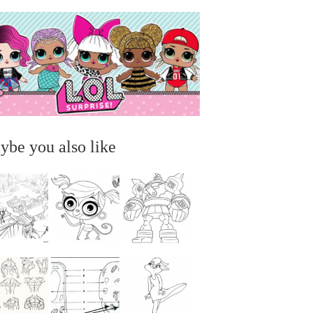
ybe you also like
...
...