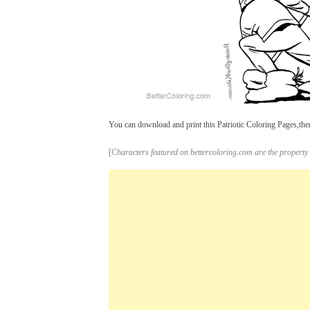
You can download and print this Patriotic Coloring Pages,then
[
Characters featured on bettercoloring.com are the property 