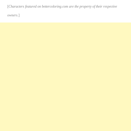
[
Characters featured on bettercoloring.com are the property of their respective
owners.
]