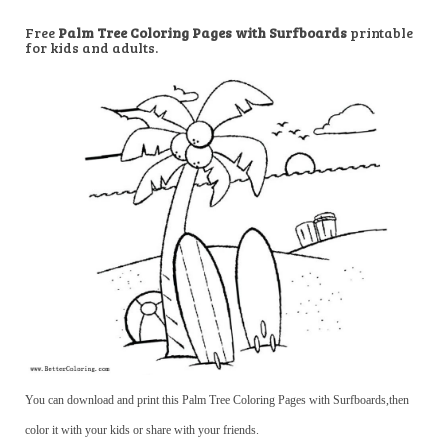
Free
Palm Tree Coloring Pages with Surfboards
printable
for kids and adults.
You can download and print this Palm Tree Coloring Pages with Surfboards,then
color it with your kids or share with your friends.