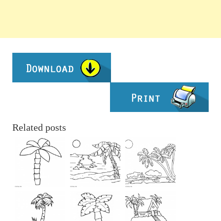
Related posts