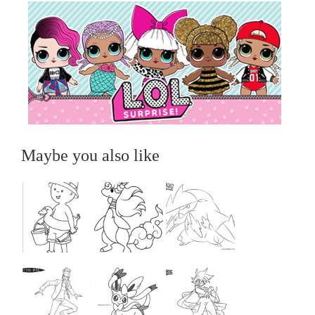
Maybe you also like
...
...
...