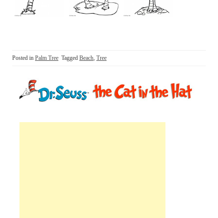
Posted in
Palm Tree
Tagged
Beach
,
Tree