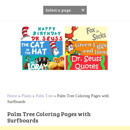
S
k
i
p
t
o
c
o
n
t
e
n
t
Home
»
Plants
»
Palm Tree
»
Palm Tree Coloring Pages with
Surfboards
Palm Tree Coloring Pages with
Surfboards