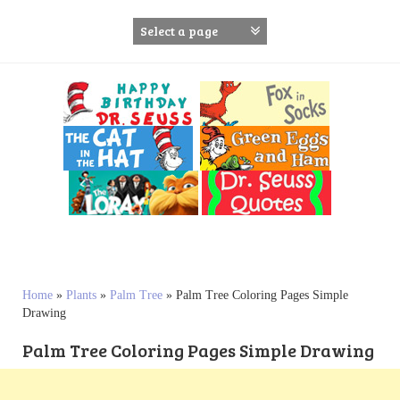
S
k
i
p
t
o
c
o
n
t
e
n
t
Home
»
Plants
»
Palm Tree
»
Palm Tree Coloring Pages Simple
Drawing
Palm Tree Coloring Pages Simple Drawing