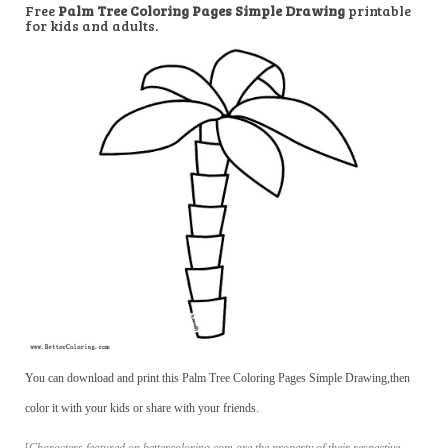
Free
Palm Tree Coloring Pages Simple Drawing
printable
for kids and adults.
You can download and print this Palm Tree Coloring Pages Simple Drawing,then
color it with your kids or share with your friends.