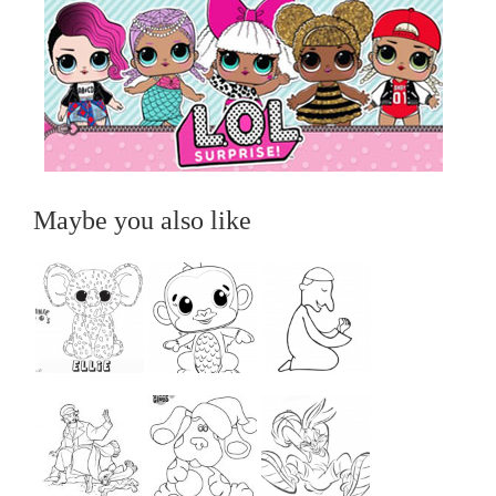
Maybe you also like
...
...
...