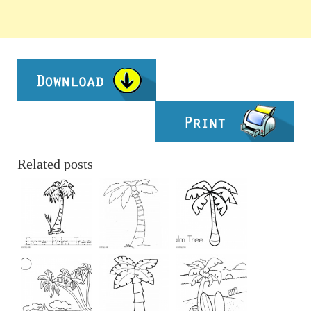
Related posts