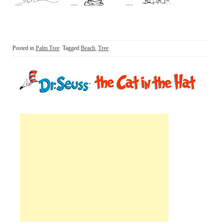
Posted in
Palm Tree
Tagged
Beach
,
Tree