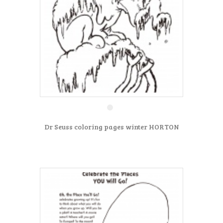
Dr Seuss coloring pages winter HORTON