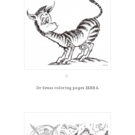
Dr Seuss coloring pages ZEBRA