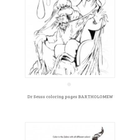
Dr Seuss coloring pages BARTHOLOMEW