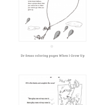
Dr Seuss coloring pages When I Grow Up