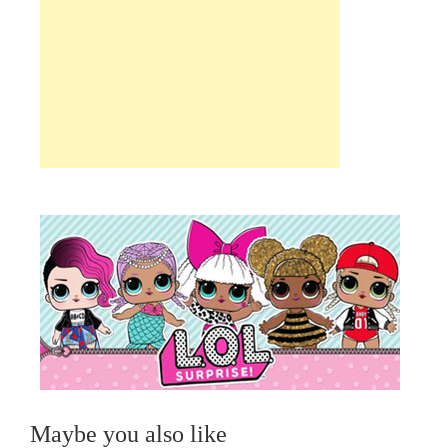
Maybe you also like