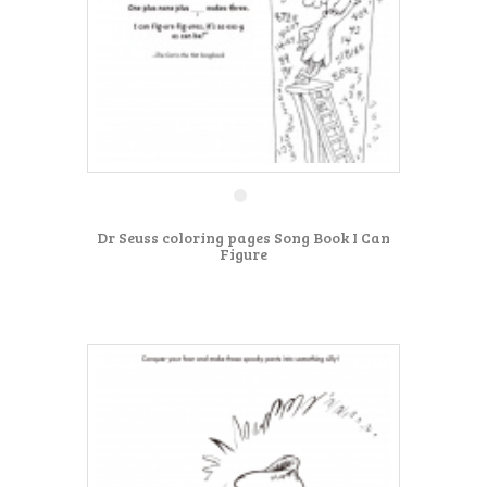
Dr Seuss coloring pages Song Book I Can
Figure