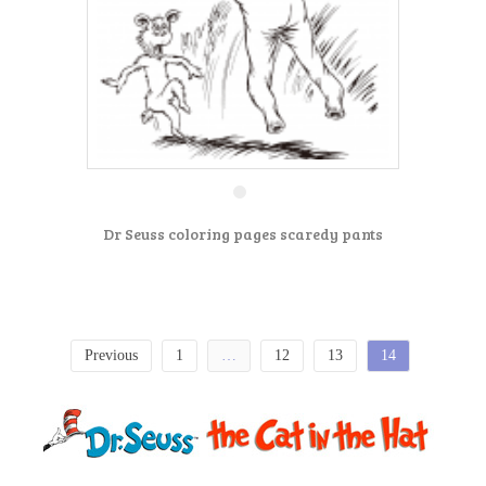
Dr Seuss coloring pages scaredy pants
Previous
1
…
12
13
14
P
o
s