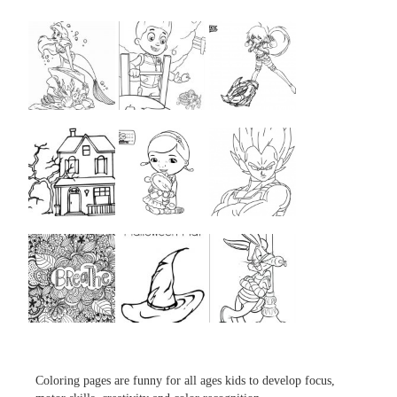
...
...
...
...
...
...
...
...
...
Coloring pages are funny for all ages kids to develop focus,