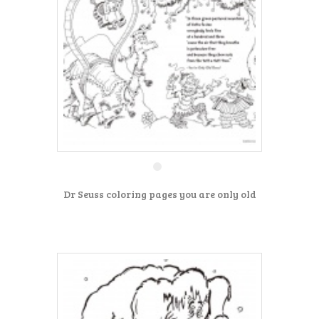
Dr Seuss coloring pages you are only old