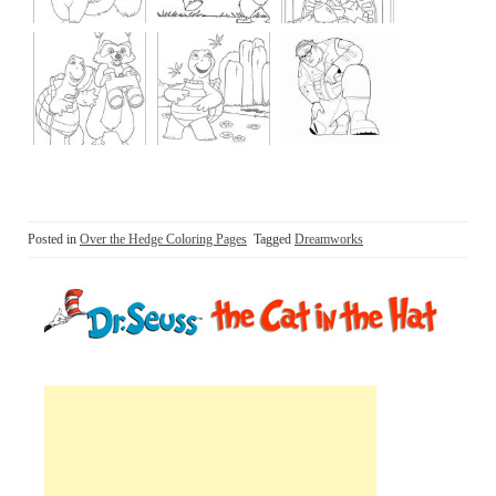
Posted in
Over the Hedge Coloring Pages
Tagged
Dreamworks