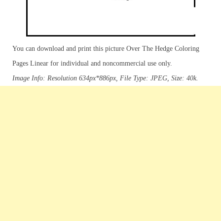
You can download and print this picture Over The Hedge Coloring
Pages Linear for individual and noncommercial use only.
Image Info: Resolution 634px*886px, File Type: JPEG, Size: 40k.