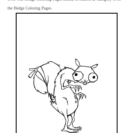
the Hedge Coloring Pages.