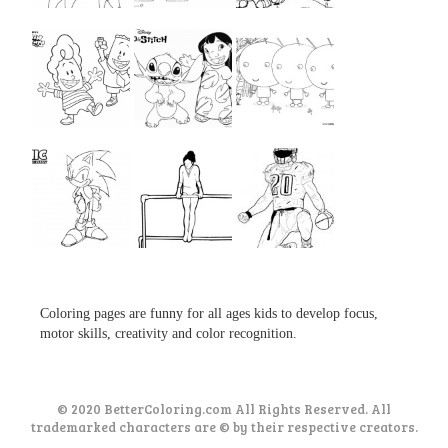
...
...
...
...
...
...
...
...
...
Coloring pages are funny for all ages kids to develop focus,
motor skills, creativity and color recognition.
© 2020 BetterColoring.com All Rights Reserved. All
trademarked characters are © by their respective creators.