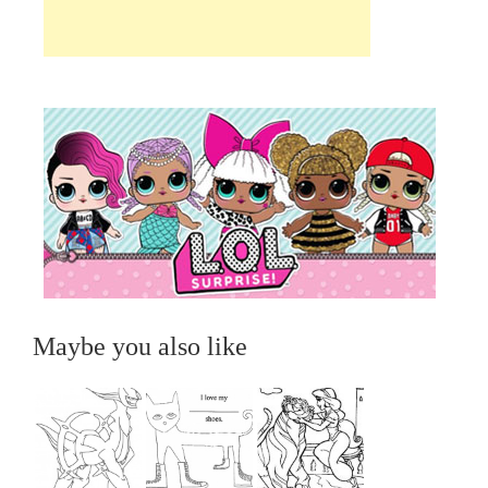
Maybe you also like