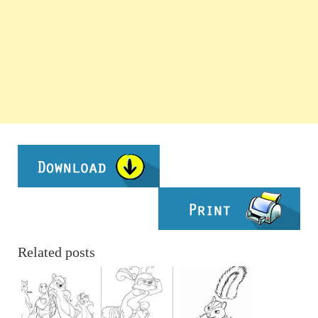
Related posts