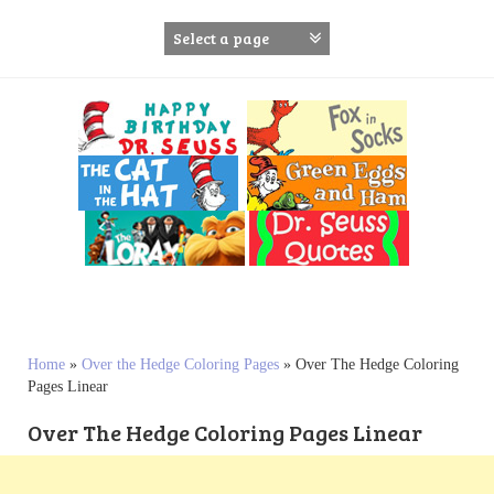
S
k
i
p
t
o
c
o
n
t
e
n
t
Home
»
Over the Hedge Coloring Pages
»
Over The Hedge Coloring
Pages Linear
Over The Hedge Coloring Pages Linear