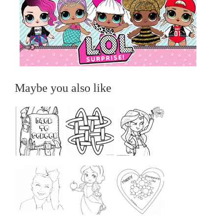
Maybe you also like
...
...
...