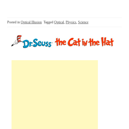
Posted in
Optical Illusion
Tagged
Optical
,
Physics
,
Science