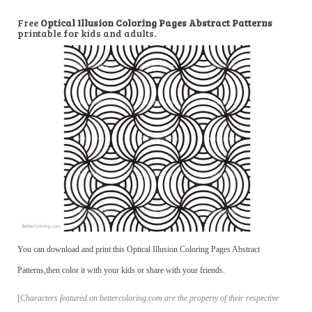
Free
Optical Illusion Coloring Pages Abstract Patterns
printable for kids and adults.
You can download and print this Optical Illusion Coloring Pages Abstract
Patterns,then color it with your kids or share with your friends.
[
Characters featured on bettercoloring.com are the property of their respective