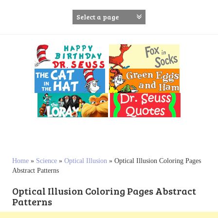
S
k
i
p
t
o
c
o
n
t
e
n
t
Home
»
Science
»
Optical Illusion
»
Optical Illusion Coloring Pages
Abstract Patterns
Optical Illusion Coloring Pages Abstract
Patterns