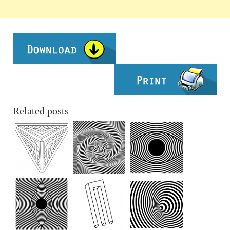
Related posts