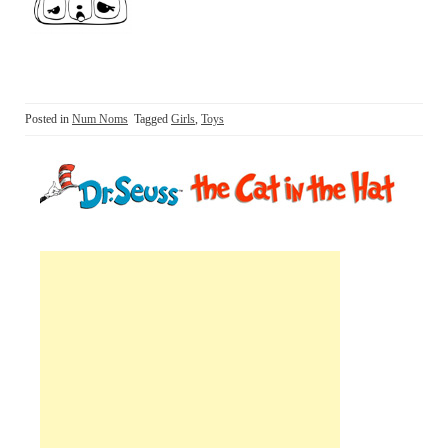
Posted in
Num Noms
Tagged
Girls
,
Toys