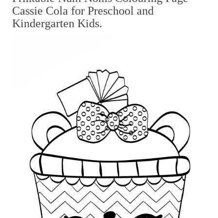
Cassie Cola for Preschool and
Kindergarten Kids.