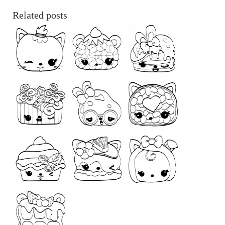
Related posts