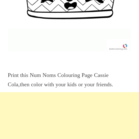
Print this Num Noms Colouring Page Cassie
Cola,then color with your kids or your friends.