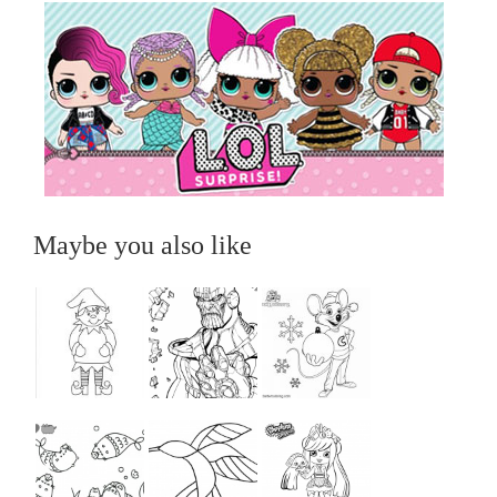
Maybe you also like
...
...
...