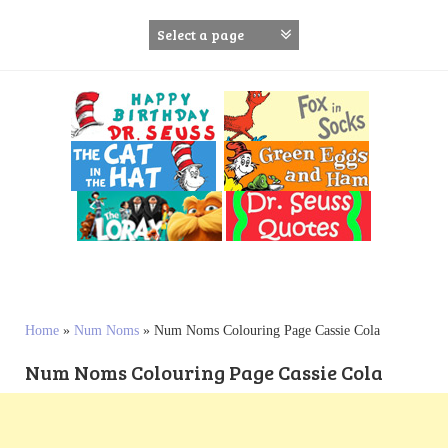
S
k
i
p
t
o
c
o
n
t
e
n
t
Home
»
Num Noms
»
Num Noms Colouring Page Cassie Cola
Num Noms Colouring Page Cassie Cola