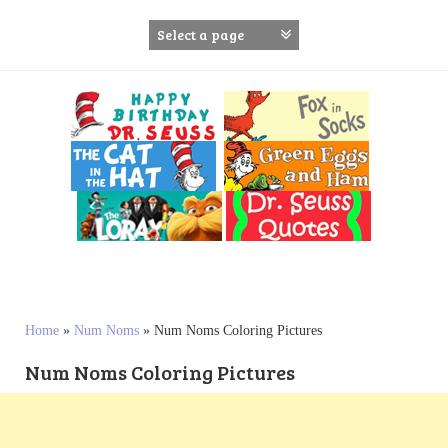
S
k
i
p
t
o
c
o
n
t
e
n
t
Home
»
Num Noms
»
Num Noms Coloring Pictures
Num Noms Coloring Pictures