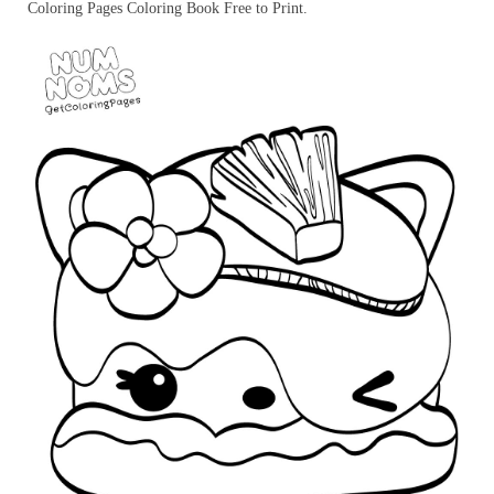
Coloring Pages Coloring Book Free to Print.