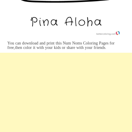
You can download and print this Num Noms Coloring Pages for
free,then color it with your kids or share with your friends.