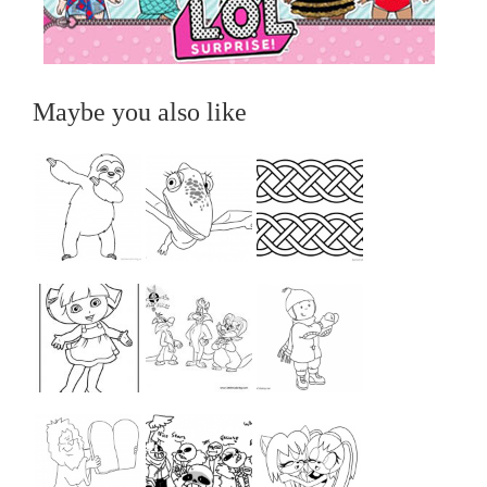
Maybe you also like
...
...
...
...
...
...