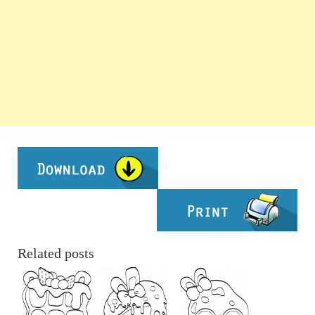
Related posts