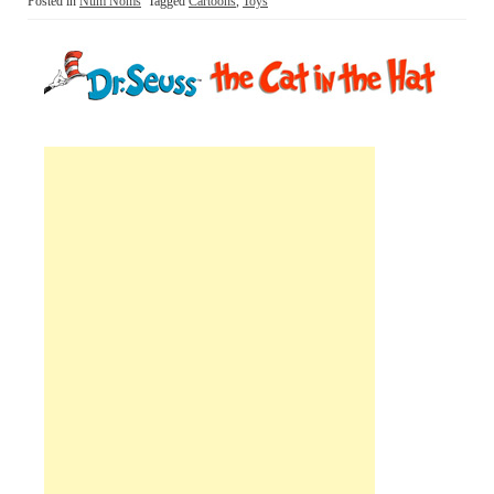
Posted in
Num Noms
Tagged
Cartoons
,
Toys