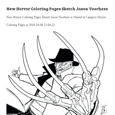
New Horror Coloring Pages Sketch Jason Voorhees
New Horror Coloring Pages Sketch Jason Voorhees is Shared in Category Horror
Coloring Pages at 2018-10-06 11:04:22.