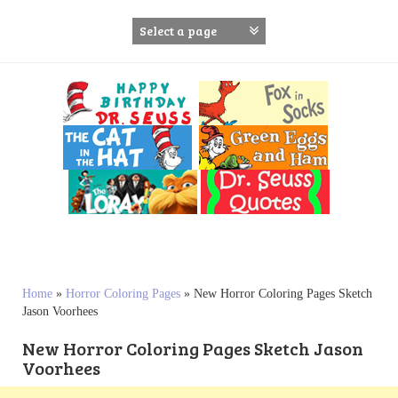
S
k
i
p
t
o
c
o
n
t
e
n
t
Home
»
Horror Coloring Pages
»
New Horror Coloring Pages Sketch
Jason Voorhees
New Horror Coloring Pages Sketch Jason
Voorhees