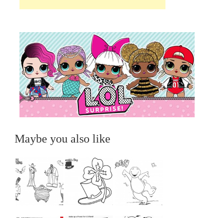
Maybe you also like
...
...
...