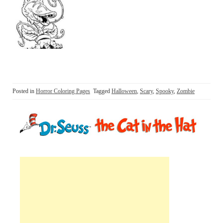
Posted in
Horror Coloring Pages
Tagged
Halloween
,
Scary
,
Spooky
,
Zombie