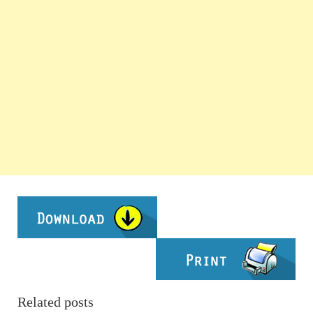
Related posts