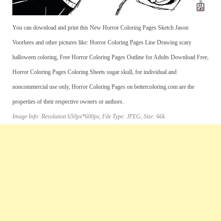
You can download and print this New Horror Coloring Pages Sketch Jason
Voorhees and other pictures like: Horror Coloring Pages Line Drawing scary
halloween coloring, Free Horror Coloring Pages Outline for Adults Download Free,
Horror Coloring Pages Coloring Sheets sugar skull, for individual and
noncommercial use only, Horror Coloring Pages on bettercoloring.com are the
properties of their respective owners or authors.
Image Info: Resolution 650px*600px, File Type: JPEG, Size: 66k.