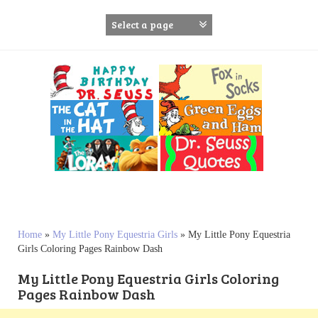
S
k
i
p
t
o
c
o
n
t
e
n
t
Home
»
My Little Pony Equestria Girls
»
My Little Pony Equestria
Girls Coloring Pages Rainbow Dash
My Little Pony Equestria Girls Coloring
Pages Rainbow Dash