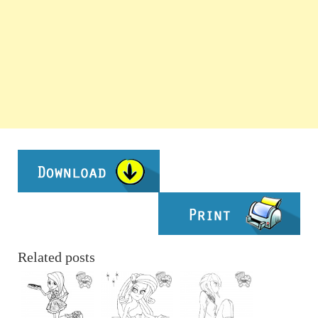
Related posts