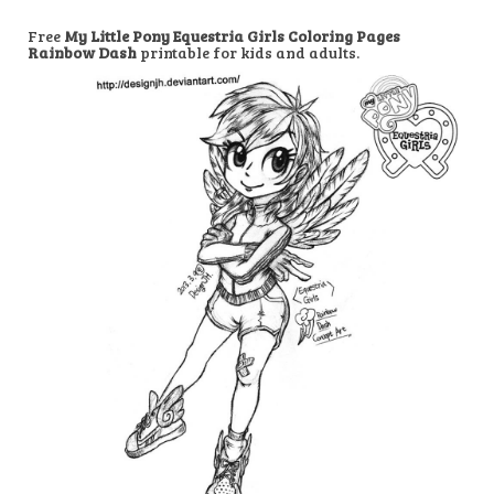
Free
My Little Pony Equestria Girls Coloring Pages
Rainbow Dash
printable for kids and adults.