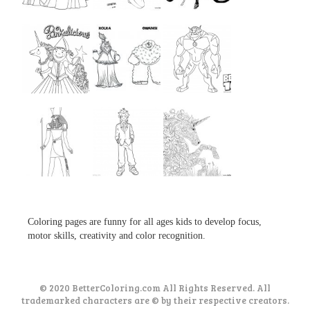
...
...
...
...
...
...
...
...
...
Coloring pages are funny for all ages kids to develop focus,
motor skills, creativity and color recognition.
© 2020 BetterColoring.com All Rights Reserved. All
trademarked characters are © by their respective creators.