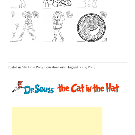
Posted in
My Little Pony Equestria Girls
Tagged
Girls
,
Pony