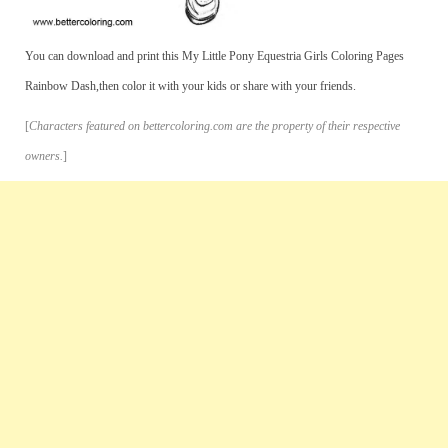
You can download and print this My Little Pony Equestria Girls Coloring Pages
Rainbow Dash,then color it with your kids or share with your friends.
[
Characters featured on bettercoloring.com are the property of their respective
owners.
]