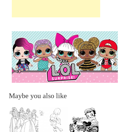
Maybe you also like